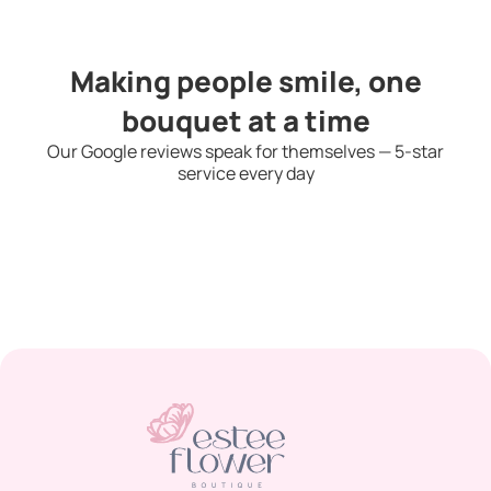
Making people smile, one
bouquet at a time
Our Google reviews speak for themselves — 5-star
service every day