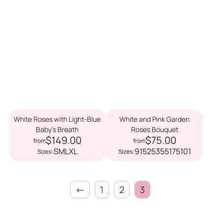
White Roses with Light-Blue
White and Pink Garden
Baby’s Breath
Roses Bouquet
$149.00
$75.00
from
from
S
M
L
XL
9
15
25
35
51
75
101
Sizes:
Sizes:
←
1
2
3