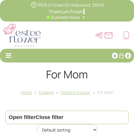
3505 S Ocean Dr Hollywood, 33019
Premium Fr
Business hours
0
0
For Mom
Home
Catalog
Flowers in a box
For Mom
>
>
>
Open filter
Close filter