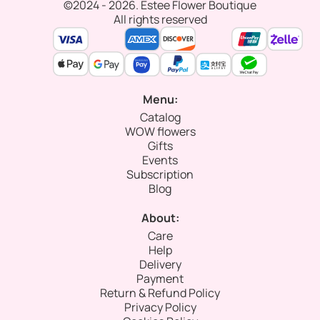
©2024 - 2026. Estee Flower Boutique
All rights reserved
Menu:
Catalog
WOW flowers
Gifts
Events
Subscription
Blog
About:
Care
Help
Delivery
Payment
Return & Refund Policy
Privacy Policy