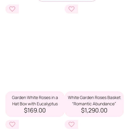
Garden White Roses in a
White Garden Roses Basket
Hat Box with Eucalyptus
“Romantic Abundance”
$169.00
$1,290.00