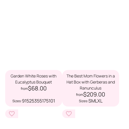
Garden White Roses with
The Best Mom Flowers in a
Eucalyptus Bouquet
Hat Box with Gerberas and
$68.00
Ranunculus
from
$209.00
from
9
15
25
35
51
75
101
S
M
L
XL
Sizes:
Sizes: