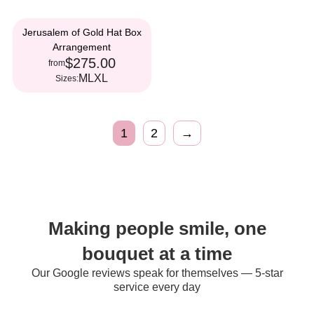
Jerusalem of Gold Hat Box
Arrangement
$275.00
from
M
L
XL
Sizes:
1
2
→
Making people smile, one
bouquet at a time
Our Google reviews speak for themselves — 5-star
service every day