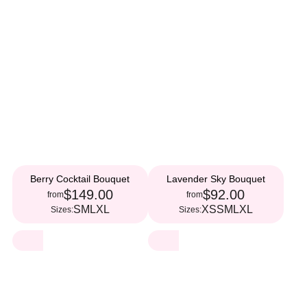
Berry Cocktail Bouquet
Lavender Sky Bouquet
$149.00
$92.00
from
from
S
M
L
XL
XS
S
M
L
XL
Sizes:
Sizes: