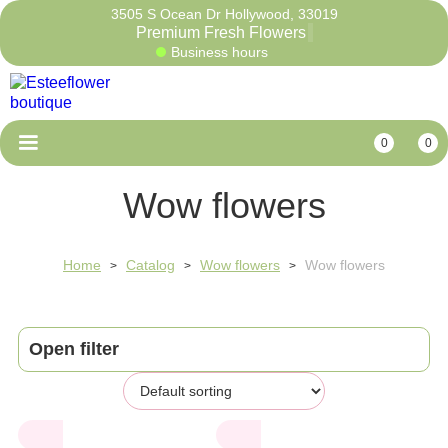
3505 S Ocean Dr Hollywood, 33019
Premium Fresh Flow
Business hours
0
0
Wow flowers
Home
Catalog
Wow flowers
Wow flowers
>
>
>
Open filter