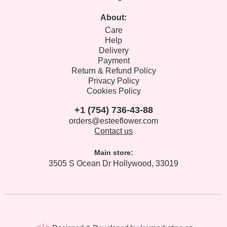
About:
Care
Help
Delivery
Payment
Return & Refund Policy
Privacy Policy
Cookies Policy
+1 (754) 736-43-88
orders@esteeflower.com
Contact us
Main store:
3505 S Ocean Dr Hollywood, 33019