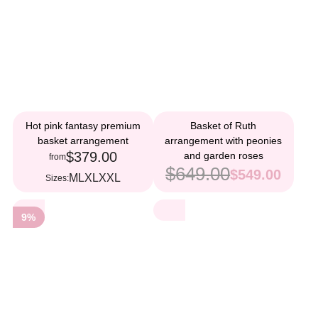
Hot pink fantasy premium
Basket of Ruth
basket arrangement
arrangement with peonies
$379.00
and garden roses
from
$649.00
$549.00
M
L
XL
XXL
Sizes:
9%