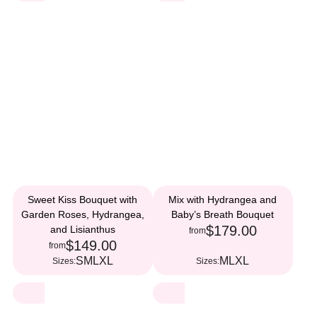
Sweet Kiss Bouquet with
Mix with Hydrangea and
Garden Roses, Hydrangea,
Baby’s Breath Bouquet
$179.00
and Lisianthus
from
$149.00
from
S
M
L
XL
M
L
XL
Sizes:
Sizes: