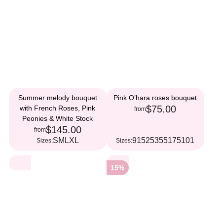
Summer melody bouquet
Pink O’hara roses bouquet
$75.00
with French Roses, Pink
from
Peonies & White Stock
$145.00
from
S
M
L
XL
9
15
25
35
51
75
101
Sizes:
Sizes:
15%