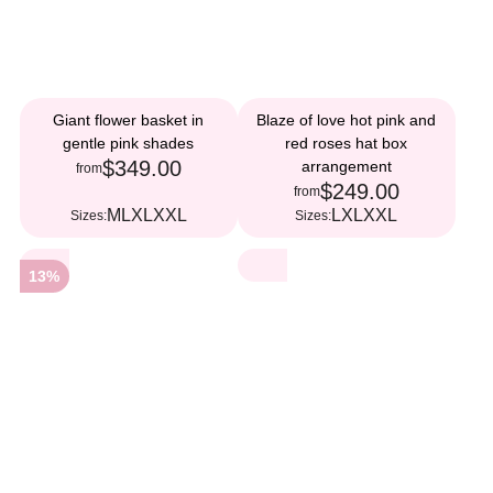
Giant flower basket in
Blaze of love hot pink and
gentle pink shades
red roses hat box
$349.00
arrangement
from
$249.00
from
M
L
XL
XXL
L
XL
XXL
Sizes:
Sizes:
13%