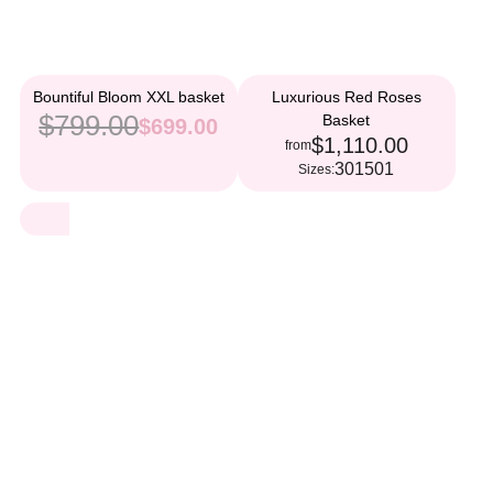
Bountiful Bloom XXL basket
Luxurious Red Roses
$799.00
Basket
$699.00
$1,110.00
from
301
501
Sizes: