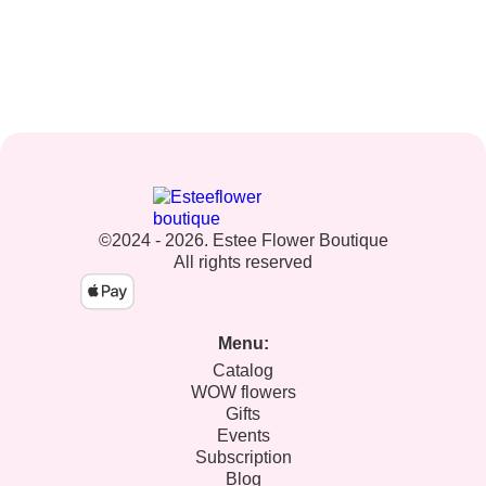
©2024 - 2026. Estee Flower Boutique
All rights reserved
Menu:
Catalog
WOW flowers
Gifts
Events
Subscription
Blog