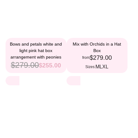
Bows and petals white and
Mix with Orchids in a Hat
light pink hat box
Box
$279.00
arrangement with peonies
from
$279.00
$255.00
M
L
XL
Sizes: