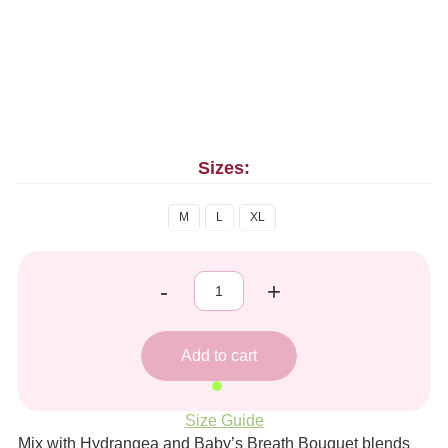
Sizes:
M
L
XL
-
+
Size Guide
Mix with Hydrangea and Baby’s Breath Bouquet blends