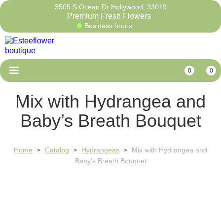
3505 S Ocean Dr Hollywood, 33019
Premium Fresh Flow
Business hours
0
0
Mix with Hydrangea and
Baby’s Breath Bouquet
Home
Catalog
Hydrangeas
Mix with Hydrangea and
>
>
>
Baby’s Breath Bouquet