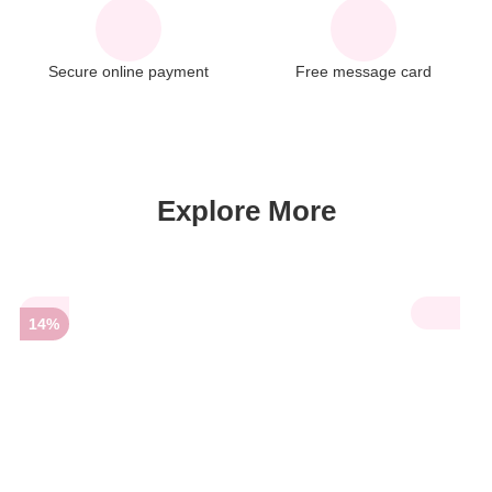
Secure online payment
Free message card
Explore More
14%