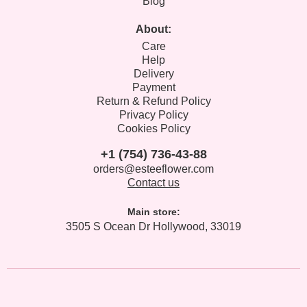
Blog
About:
Care
Help
Delivery
Payment
Return & Refund Policy
Privacy Policy
Cookies Policy
+1 (754) 736-43-88
orders@esteeflower.com
Contact us
Main store:
3505 S Ocean Dr Hollywood, 33019