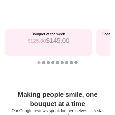
Bouquet of the week
Ocean B
$145.00
$125.00
Making people smile, one
bouquet at a time
Our Google reviews speak for themselves — 5-star