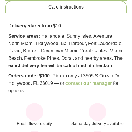
Сare instructions
Delivery starts from $10.
Service areas:
Hallandale, Sunny Isles, Aventura,
North Miami, Hollywood, Bal Harbour, Fort Lauderdale,
Davie, Brickell, Downtown Miami, Coral Gables, Miami
Beach, Pembroke Pines, Doral, and nearby areas.
The
exact delivery fee will be calculated at checkout.
Orders under $100:
Pickup only at 3505 S Ocean Dr,
Hollywood, FL 33019 — or
contact our manager
for
options
Fresh flowers daily
Same-day delivery available