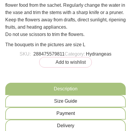
flower food from the sachet. Regularly change the water in
the vase and trim the stems with a sharp knife or a pruner.
Keep the flowers away from drafts, direct sunlight, ripening
fruits, and heating appliances.
Do not use scissors to trim the flowers.
The bouquets in the pictures are size L
SKU:
288475579811
Category:
Hydrangeas
Add to wishlist
Description
Size Guide
Payment
Delivery