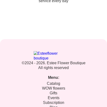
service every day
©2024 - 2026. Estee Flower Boutique
All rights reserved
Menu:
Catalog
WOW flowers
Gifts
Events
Subscription