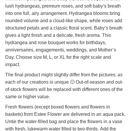
lush hydrangeas, premium roses, and soft baby’s breath
into one full, airy arrangement. Hydrangea blooms bring
rounded volume and a cloud-like shape, while roses add
structured petals and a classic floral scent. Baby’s breath
gives a light finish and a delicate, fresh aroma. This
hydrangea and rose bouquet works for birthdays,
anniversaries, engagements, weddings, and Mother’s
Day. Choose size M, L, or XL for the right scale and
impact.
The final product might slightly differ from the pictures, as
each of our creations is unique 🙂 Out-of-season and out-
of-stock flowers will be replaced with different ones of the
same or higher value.
Fresh flowers (except boxed flowers and flowers in
baskets) from Estee Flower are delivered in an aqua pack.
Untie the water-filled bag and place the flowers in a vase
with fresh, lukewarm water filled to two-thirds. Add the