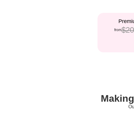
5%
Premiu
$20
from
Making
Ou