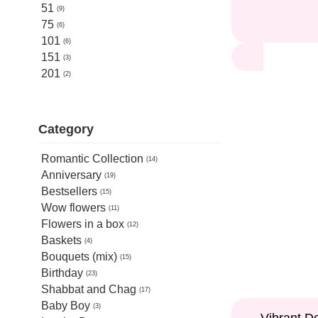
51
9
75
6
101
6
151
3
201
2
Category
Romantic Collection
14
Anniversary
19
Bestsellers
15
Wow flowers
11
Flowers in a box
12
Baskets
4
Bouquets (mix)
15
Birthday
23
Shabbat and Chag
17
Baby Boy
3