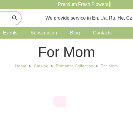
Premium Fresh Flowers
We provide service in En, Ua, Ru, He, Cz
Events
Subscription
Blog
Contacts
For Mom
Home
Catalog
Romantic Collection
For Mom
>
>
>