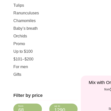
Tulips
Ranunculuses
Chamomiles
Baby’s breath
Orchids
Promo
Up to $100
$101–$200
For men
Gifts
Mix with Or
from
Filter by price
S