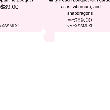
Dopamine Bouquet
Minty Peach bouquet with gard
$89.00
roses, viburnum, and
m
snapdragons
$89.00
from
XS
S
M
L
XL
XS
S
M
L
XL
s:
Sizes: