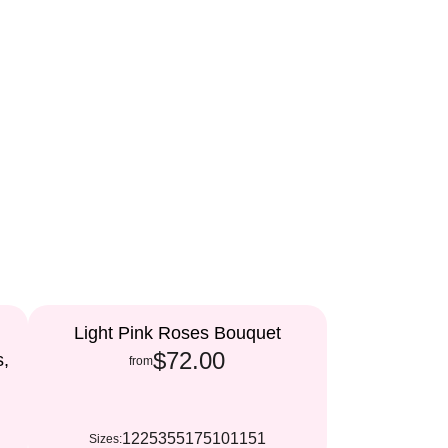
Light Pink Roses Bouquet
$72.00
s,
from
12
25
35
51
75
101
151
Sizes: