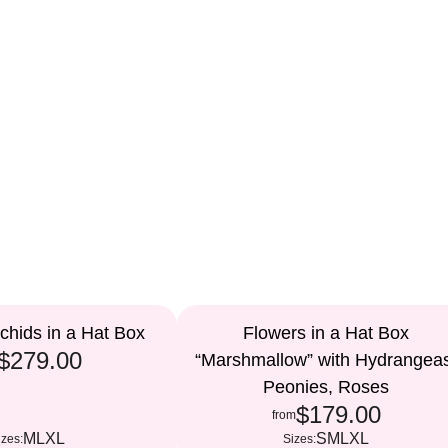
chids in a Hat Box
Flowers in a Hat Box
$279.00
“Marshmallow” with Hydrangea
Peonies, Roses
$179.00
from
M
L
XL
S
M
L
XL
izes:
Sizes: