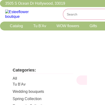
3505 S Ocean Dr Hollywood, 33019
Catalog
Tu B'Av
WOW flowers
Gifts
Categories:
All
Tu B'Av
Wedding bouquets
Spring Collection