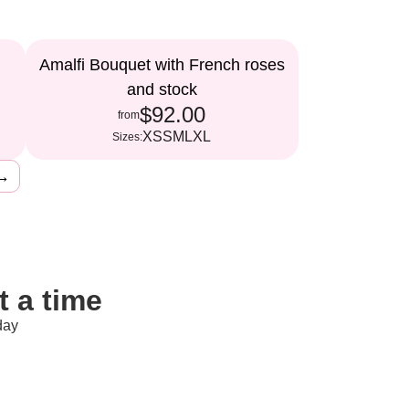
Amalfi Bouquet with French roses
and stock
$92.00
from
XS
S
M
L
XL
Sizes:
→
 a time
day