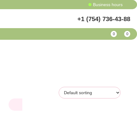
Business hours
+1 (754) 736-43-88
0
0