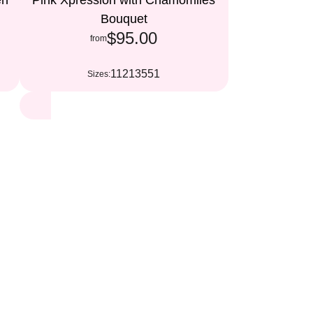
en
Pink Xpression with Chamomiles
Bouquet
$95.00
from
11
21
35
51
Sizes: