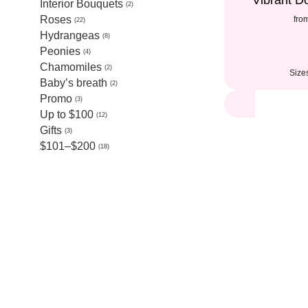
Vibrant 
Interior Bouquets
2
Roses
fro
22
Hydrangeas
8
Peonies
4
Chamomiles
2
Size
Baby’s breath
2
Promo
3
Up to $100
12
Gifts
3
$101–$200
18