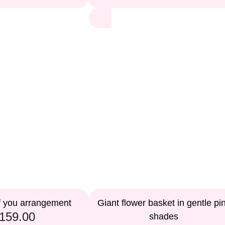
f you arrangement
Giant flower basket in gentle pi
159.00
shades