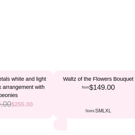
als white and light
Waltz of the Flowers Bouquet
$149.00
x arrangement with
from
peonies
.00
$255.00
S
M
L
XL
Sizes: