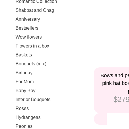
Romantic Collection
Shabbat and Chag
Anniversary
Bestsellers
Wow flowers
Flowers in a box
Baskets
Bouquets (mix)
Birthday
9%
Bows and pet
For Mom
pink hat bo
Baby Boy
$279
Interior Bouquets
Roses
Hydrangeas
Peonies