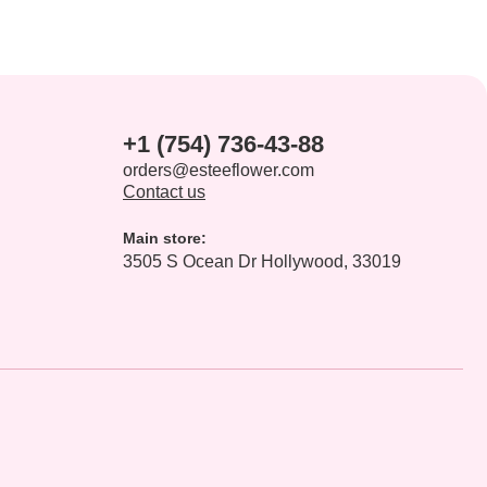
+1 (754) 736-43-88
orders@esteeflower.com
Contact us
Main store:
3505 S Ocean Dr Hollywood, 33019