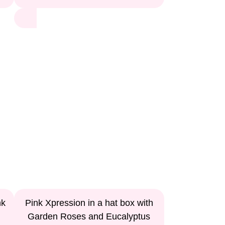
nk
Pink Xpression in a hat box with
Garden Roses and Eucalyptus