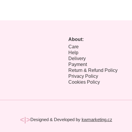
About:
Care
Help
Delivery
Payment
Return & Refund Policy
Privacy Policy
Cookies Policy
<|>
Designed & Developed by
kwmarketing.cz