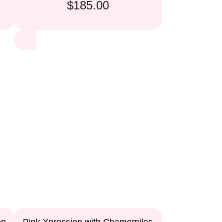
$185.00