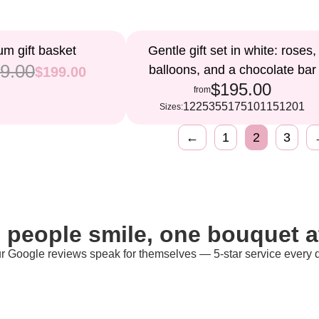
m gift basket
Gentle gift set in white: roses,
9.00
balloons, and a chocolate bar
$199.00
$195.00
from
12
25
35
51
75
101
151
201
Sizes:
←
1
2
3
 people smile, one bouquet at
r Google reviews speak for themselves — 5-star service every 