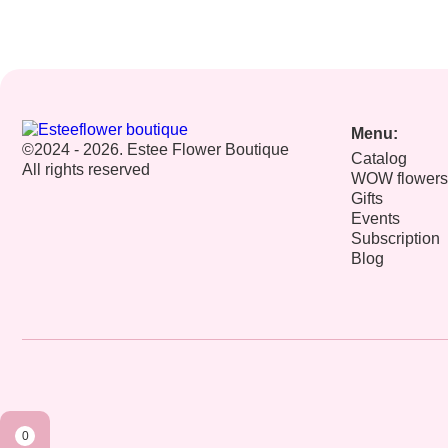
Menu:
©2024 - 2026. Estee Flower Boutique
Catalog
All rights reserved
WOW flowers
Gifts
Events
Subscription
Blog
0