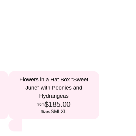
Flowers in a Hat Box “Sweet
June” with Peonies and
Hydrangeas
$185.00
from
S
M
L
XL
Sizes: