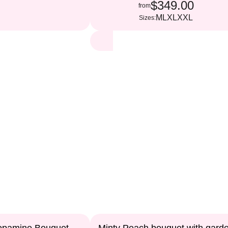
$349.00
from
M
L
XL
XXL
Sizes: