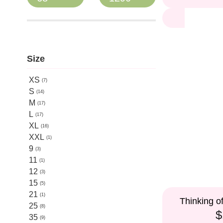
Size
XS
7
S
14
M
17
L
17
XL
16
XXL
1
9
3
11
1
12
3
15
5
21
1
Thinking o
25
8
$
35
9