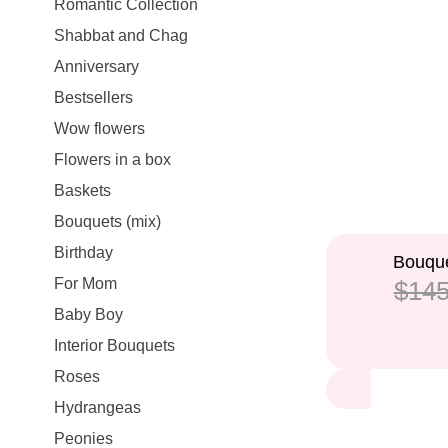
Romantic Collection
Shabbat and Chag
Anniversary
Bestsellers
Wow flowers
Flowers in a box
Baskets
Bouquets (mix)
Birthday
14%
Bouque
For Mom
$145
Baby Boy
Interior Bouquets
Roses
Hydrangeas
Peonies