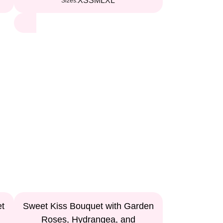
XS
S
M
L
XL
Sizes:
et
Sweet Kiss Bouquet with Garden
Roses, Hydrangea, and