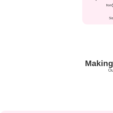
from
Si
Making
Ou