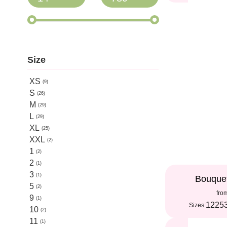
Size
XS
9
S
26
M
29
L
29
XL
25
XXL
2
1
2
2
1
3
1
Bouque
5
2
fro
9
1
12
25
Sizes:
10
2
11
1