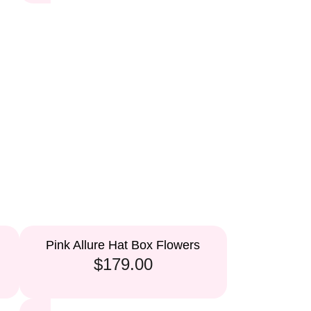
Pink Allure Hat Box Flowers
$179.00