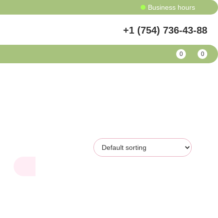
Business hours
+1 (754) 736-43-88
0
0