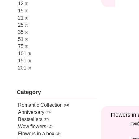
12
3
15
5
21
1
25
6
35
7
51
7
75
3
101
3
151
3
201
3
Category
Romantic Collection
14
Anniversary
33
Flowers in 
Bestsellers
17
from
Wow flowers
12
Flowers in a box
16