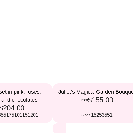
et in pink: roses,
Juliet’s Magical Garden Bouque
$155.00
, and chocolates
from
$204.00
35
51
75
101
151
201
15
25
35
51
Sizes: