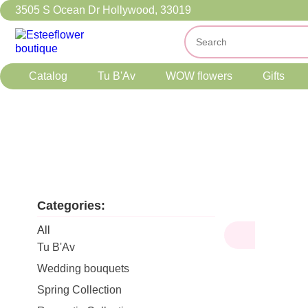
3505 S Ocean Dr Hollywood, 33019
Catalog
Tu B'Av
WOW flowers
Gifts
Categories:
All
Tu B'Av
Wedding bouquets
Spring Collection