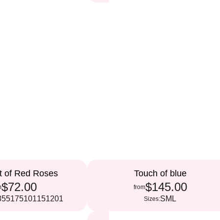
t of Red Roses
Touch of blue
$72.00
$145.00
m
from
35
51
75
101
151
201
S
M
L
Sizes: