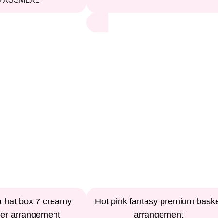
XS
S
M
L
XL
s:
a hat box 7 creamy
Hot pink fantasy premium bask
wer arrangement
arrangement