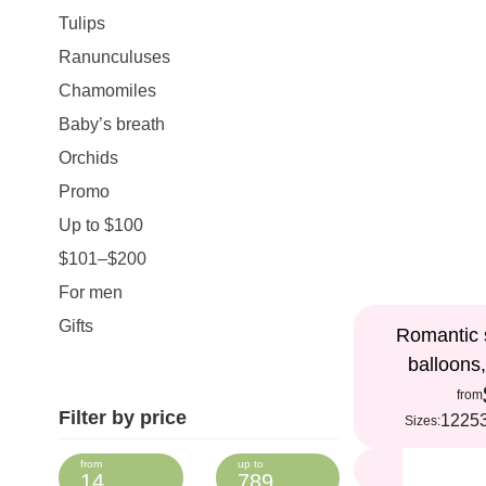
Tulips
Ranunculuses
Chamomiles
Baby’s breath
Orchids
Promo
Up to $100
$101–$200
For men
Gifts
Romantic s
balloons
from
Filter by price
12
25
Sizes: