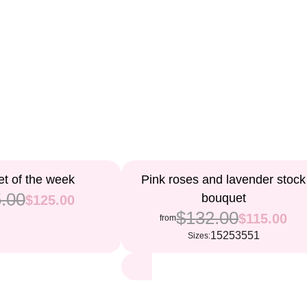
13%
t of the week
Pink roses and lavender stock
.00
bouquet
$125.00
$132.00
$115.00
from
15
25
35
51
Sizes: