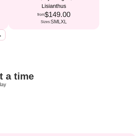
Lisianthus
$149.00
from
S
M
L
XL
Sizes:
→
 a time
day