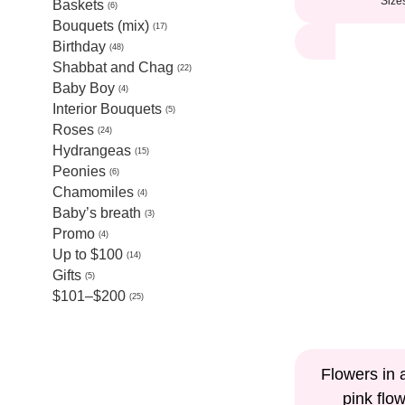
Size
Baskets
6
Bouquets (mix)
17
Birthday
48
Shabbat and Chag
22
Baby Boy
4
Interior Bouquets
5
Roses
24
Hydrangeas
15
Peonies
6
Chamomiles
4
Baby’s breath
3
Promo
4
Up to $100
14
Gifts
5
$101–$200
25
Flowers in 
pink flo