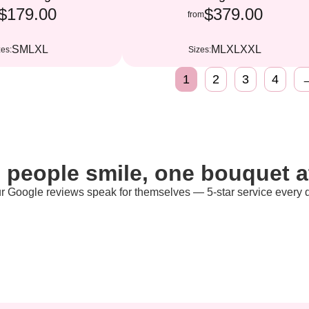
$179.00
$379.00
from
S
M
L
XL
M
L
XL
XXL
zes:
Sizes:
1
2
3
4
 people smile, one bouquet at
r Google reviews speak for themselves — 5-star service every 