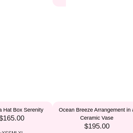
a Hat Box Serenity
Ocean Breeze Arrangement in 
$165.00
Ceramic Vase
$195.00