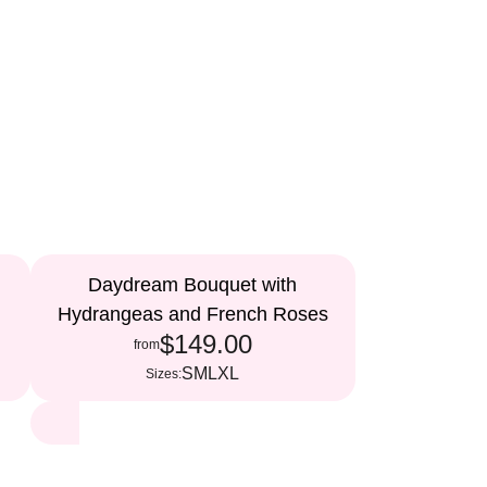
Daydream Bouquet with
Hydrangeas and French Roses
$149.00
from
S
M
L
XL
Sizes: