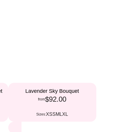
t
Lavender Sky Bouquet
$92.00
from
XS
S
M
L
XL
Sizes: