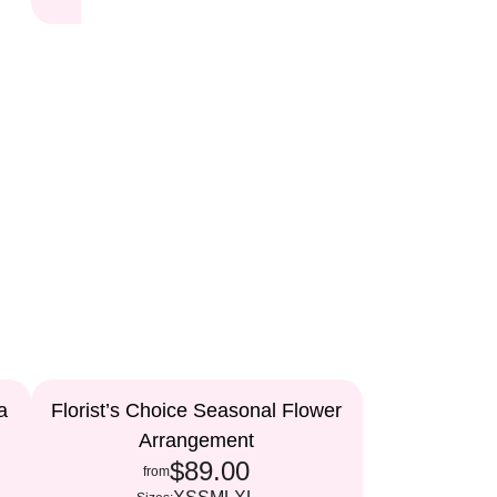
a
Florist’s Choice Seasonal Flower
Arrangement
$89.00
from