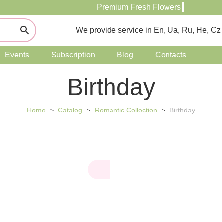
Premium Fresh Flowers
We provide service in En, Ua, Ru, He, Cz
Events
Subscription
Blog
Contacts
Birthday
Home
Catalog
Romantic Collection
Birthday
>
>
>