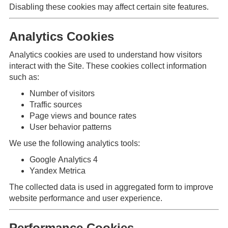
Disabling these cookies may affect certain site features.
Analytics Cookies
Analytics cookies are used to understand how visitors
interact with the Site. These cookies collect information
such as:
Number of visitors
Traffic sources
Page views and bounce rates
User behavior patterns
We use the following analytics tools:
Google Analytics 4
Yandex Metrica
The collected data is used in aggregated form to improve
website performance and user experience.
Performance Cookies