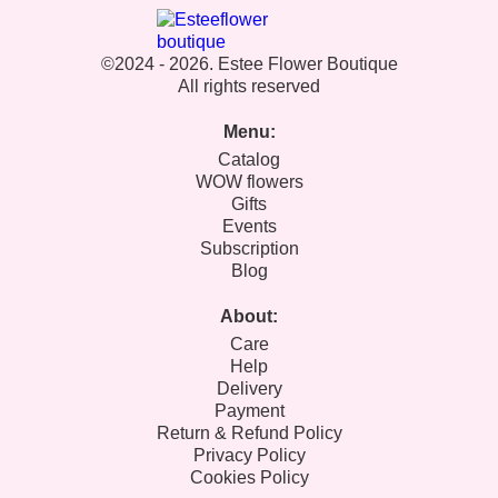
©2024 - 2026. Estee Flower Boutique
All rights reserved
Menu:
Catalog
WOW flowers
Gifts
Events
Subscription
Blog
About:
Care
Help
Delivery
Payment
Return & Refund Policy
Privacy Policy
Cookies Policy