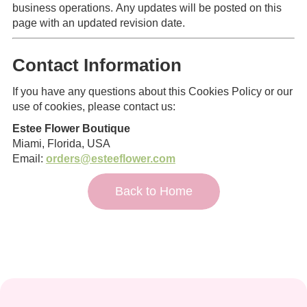
business operations. Any updates will be posted on this
page with an updated revision date.
Contact Information
If you have any questions about this Cookies Policy or our
use of cookies, please contact us:
Estee Flower Boutique
Miami, Florida, USA
Email:
orders@esteeflower.com
Back to Home