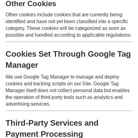
Other Cookies
Other cookies include cookies that are currently being
identified and have not yet been classified into a specific
category. These cookies will be categorized as soon as
possible and handled according to applicable regulations.
Cookies Set Through Google Tag
Manager
We use Google Tag Manager to manage and deploy
cookies and tracking scripts on our Site. Google Tag
Manager itself does not collect personal data but enables
the operation of third-party tools such as analytics and
advertising services.
Third-Party Services and
Payment Processing