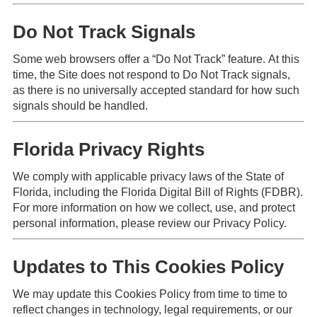
Do Not Track Signals
Some web browsers offer a “Do Not Track” feature. At this
time, the Site does not respond to Do Not Track signals,
as there is no universally accepted standard for how such
signals should be handled.
Florida Privacy Rights
We comply with applicable privacy laws of the State of
Florida, including the Florida Digital Bill of Rights (FDBR).
For more information on how we collect, use, and protect
personal information, please review our Privacy Policy.
Updates to This Cookies Policy
We may update this Cookies Policy from time to time to
reflect changes in technology, legal requirements, or our