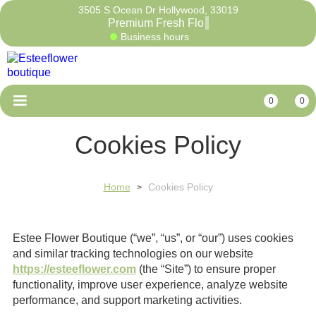
3505 S Ocean Dr Hollywood, 33019
Premium Fres
Business hours
0
0
Cookies Policy
Home
Cookies Policy
>
Estee Flower Boutique (“we”, “us”, or “our”) uses cookies
and similar tracking technologies on our website
https://esteeflower.com
(the “Site”) to ensure proper
functionality, improve user experience, analyze website
performance, and support marketing activities.