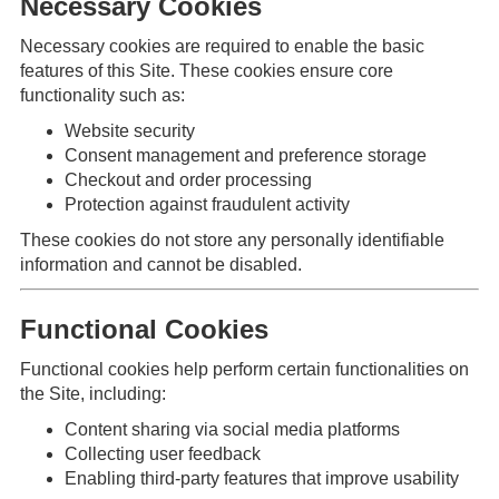
Necessary Cookies
Necessary cookies are required to enable the basic
features of this Site. These cookies ensure core
functionality such as:
Website security
Consent management and preference storage
Checkout and order processing
Protection against fraudulent activity
These cookies do not store any personally identifiable
information and cannot be disabled.
Functional Cookies
Functional cookies help perform certain functionalities on
the Site, including:
Content sharing via social media platforms
Collecting user feedback
Enabling third-party features that improve usability