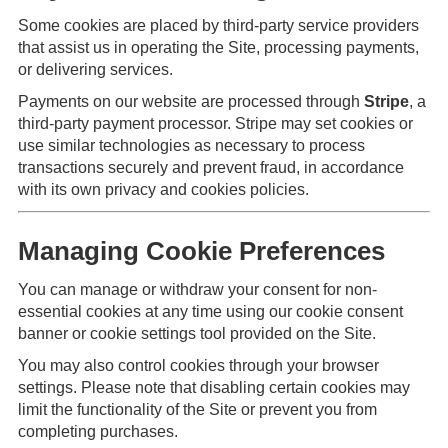
Some cookies are placed by third-party service providers
that assist us in operating the Site, processing payments,
or delivering services.
Payments on our website are processed through
Stripe
, a
third-party payment processor. Stripe may set cookies or
use similar technologies as necessary to process
transactions securely and prevent fraud, in accordance
with its own privacy and cookies policies.
Managing Cookie Preferences
You can manage or withdraw your consent for non-
essential cookies at any time using our cookie consent
banner or cookie settings tool provided on the Site.
You may also control cookies through your browser
settings. Please note that disabling certain cookies may
limit the functionality of the Site or prevent you from
completing purchases.