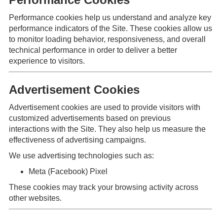
Performance cookies help us understand and analyze key
performance indicators of the Site. These cookies allow us
to monitor loading behavior, responsiveness, and overall
technical performance in order to deliver a better
experience to visitors.
Advertisement Cookies
Advertisement cookies are used to provide visitors with
customized advertisements based on previous
interactions with the Site. They also help us measure the
effectiveness of advertising campaigns.
We use advertising technologies such as:
Meta (Facebook) Pixel
These cookies may track your browsing activity across
other websites.