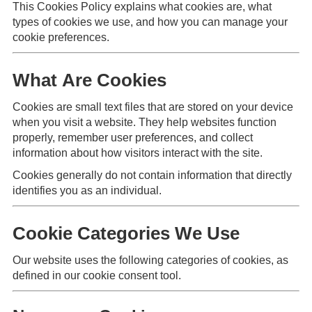
This Cookies Policy explains what cookies are, what
types of cookies we use, and how you can manage your
cookie preferences.
What Are Cookies
Cookies are small text files that are stored on your device
when you visit a website. They help websites function
properly, remember user preferences, and collect
information about how visitors interact with the site.
Cookies generally do not contain information that directly
identifies you as an individual.
Cookie Categories We Use
Our website uses the following categories of cookies, as
defined in our cookie consent tool.