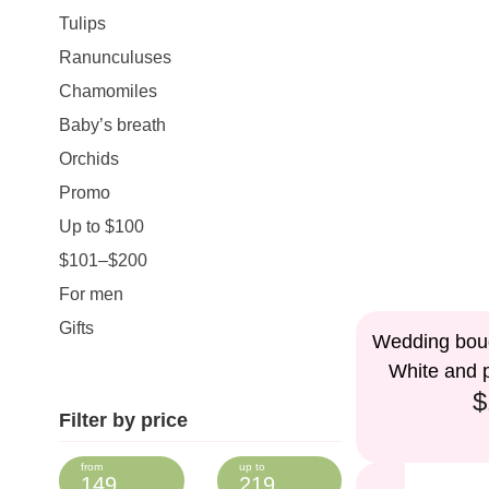
Tulips
Ranunculuses
Chamomiles
Baby’s breath
Orchids
Promo
Up to $100
$101–$200
For men
Gifts
Wedding bouq
White and p
$
Filter by price