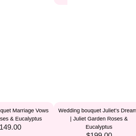
quet Marriage Vows
Wedding bouquet Juliet’s Drea
oses & Eucalyptus
| Juliet Garden Roses &
149.00
Eucalyptus
$199.00