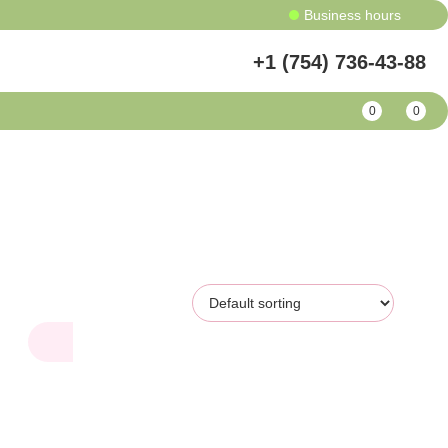
Business hours
+1 (754) 736-43-88
0
0