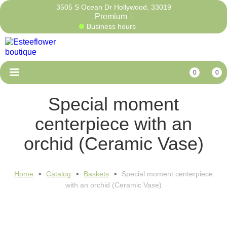
3505 S Ocean Dr Hollywood, 33019
Pre
Business hours
0
0
Special moment
centerpiece with an
orchid (Ceramic Vase)
Home
Catalog
Baskets
Special moment centerpiece
>
>
>
with an orchid (Ceramic Vase)