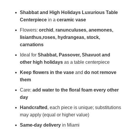
Shabbat and High Holidays Luxurious Table
Centerpiece
in a
ceramic vase
Flowers:
orchid
,
ranunculuses, anemones,
lisianthus,
roses, hydrangeas, stock,
carnations
Ideal for
Shabbat, Passover, Shavuot and
other high holidays
as a table centerpiece
Keep flowers in the vase
and
do not remove
them
Care:
add water to the floral foam every other
day
Handcrafted
, each piece is unique; substitutions
may apply (equal or higher value)
Same-day delivery
in Miami