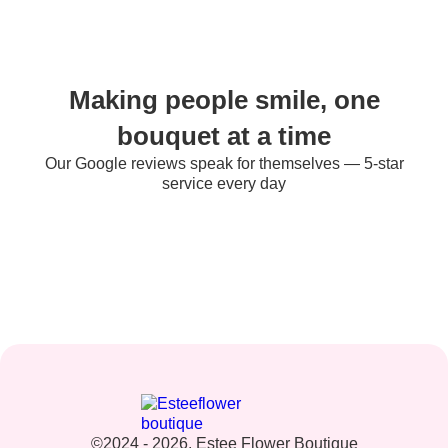
Making people smile, one
bouquet at a time
Our Google reviews speak for themselves — 5-star
service every day
©2024 - 2026. Estee Flower Boutique