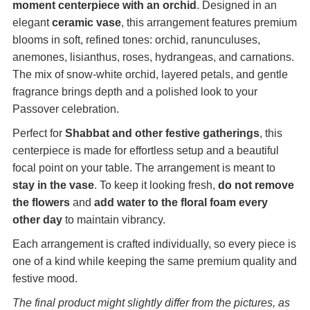
moment centerpiece with an orchid
. Designed in an
elegant
ceramic vase
, this arrangement features premium
blooms in soft, refined tones: orchid, ranunculuses,
anemones, lisianthus, roses, hydrangeas, and carnations.
The mix of snow-white orchid, layered petals, and gentle
fragrance brings depth and a polished look to your
Passover celebration.
Perfect for
Shabbat and other festive gatherings
, this
centerpiece is made for effortless setup and a beautiful
focal point on your table. The arrangement is meant to
stay in the vase
. To keep it looking fresh,
do not remove
the flowers
and
add water to the floral foam every
other day
to maintain vibrancy.
Each arrangement is crafted individually, so every piece is
one of a kind while keeping the same premium quality and
festive mood.
The final product might slightly differ from the pictures, as