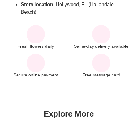
Store
location
: Hollywood, FL (Hallandale
Beach)
Fresh flowers daily
Same-day delivery available
Secure online payment
Free message card
Explore More