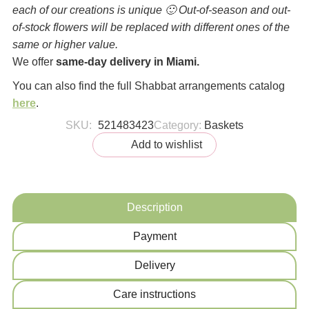
each of our creations is unique 🙂 Out-of-season and out-
of-stock flowers will be replaced with different ones of the
same or higher value.
We offer
same-day delivery in Miami.
You can also find the full Shabbat arrangements catalog
here
.
SKU:
521483423
Category:
Baskets
Add to wishlist
Description
Payment
Delivery
Сare instructions