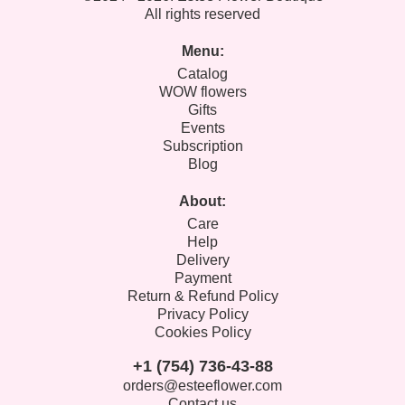
All rights reserved
Menu:
Catalog
WOW flowers
Gifts
Events
Subscription
Blog
About:
Care
Help
Delivery
Payment
Return & Refund Policy
Privacy Policy
Cookies Policy
+1 (754) 736-43-88
orders@esteeflower.com
Contact us