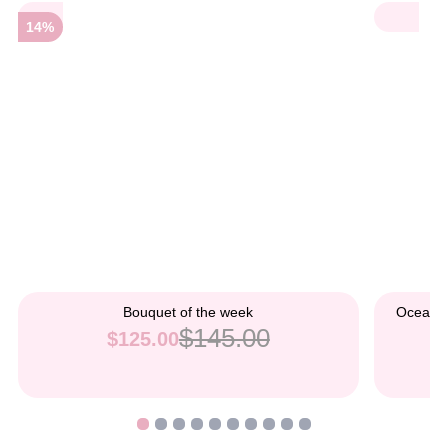
14%
Bouquet of the week
Ocean B
$145.00
$125.00