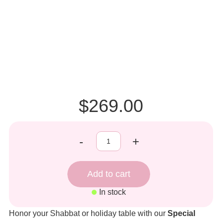
$269.00
-
+
In stock
Honor your Shabbat or holiday table with our
Special