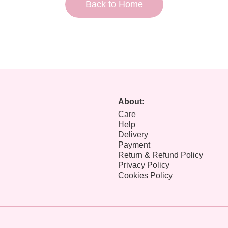
Back to Home
About:
Care
Help
Delivery
Payment
Return & Refund Policy
Privacy Policy
Cookies Policy