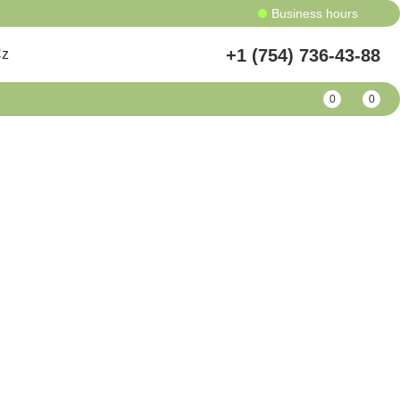
Business hours
+1 (754) 736-43-88
Cz
0
0