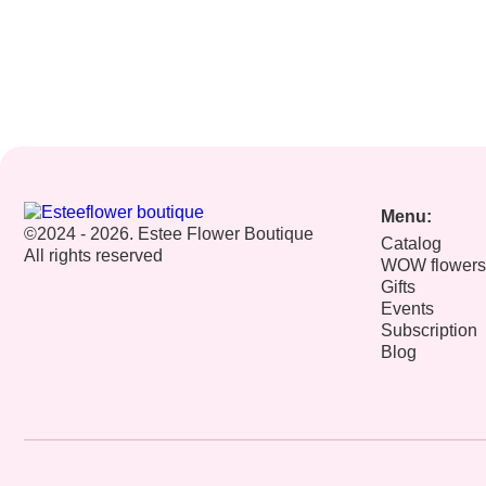
Menu:
©2024 - 2026. Estee Flower Boutique
Catalog
All rights reserved
WOW flowers
Gifts
Events
Subscription
Blog