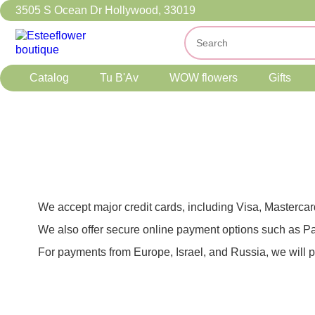
3505 S Ocean Dr Hollywood, 33019
Catalog
Tu B'Av
WOW flowers
Gifts
We accept major credit cards, including Visa, Masterca
We also offer secure online payment options such as Pa
For payments from Europe, Israel, and Russia, we will 