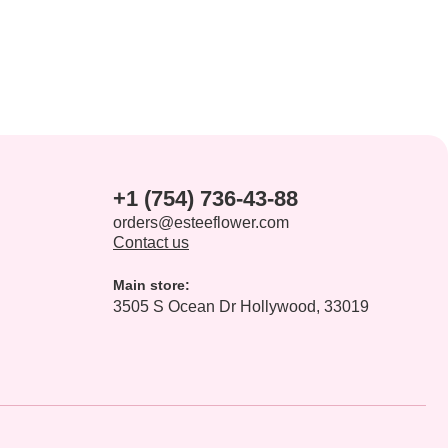
+1 (754) 736-43-88
orders@esteeflower.com
Contact us
Main store:
3505 S Ocean Dr Hollywood, 33019