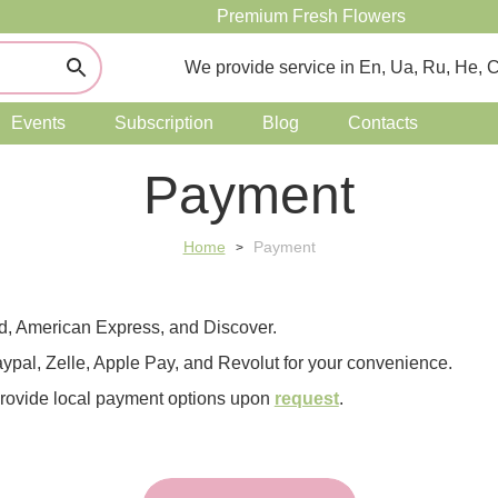
Premium Fresh Flowers
We provide service in En, Ua, Ru, He, 
Events
Subscription
Blog
Contacts
Payment
Home
Payment
>
rd, American Express, and Discover.
ypal, Zelle, Apple Pay, and Revolut for your convenience.
provide local payment options upon
request
.