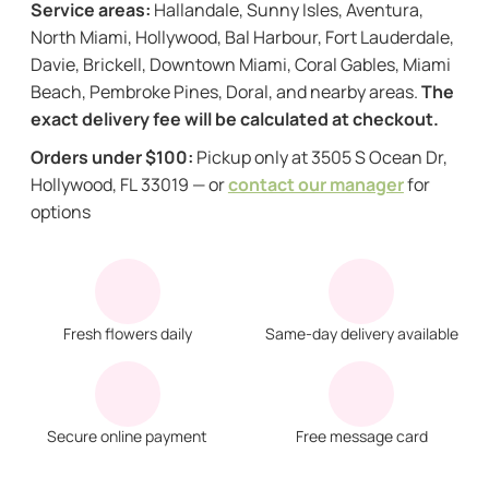
Service areas:
Hallandale, Sunny Isles, Aventura,
North Miami, Hollywood, Bal Harbour, Fort Lauderdale,
Davie, Brickell, Downtown Miami, Coral Gables, Miami
Beach, Pembroke Pines, Doral, and nearby areas.
The
exact delivery fee will be calculated at checkout.
Orders under $100:
Pickup only at 3505 S Ocean Dr,
Hollywood, FL 33019 — or
contact our manager
for
options
Fresh flowers daily
Same-day delivery available
Secure online payment
Free message card