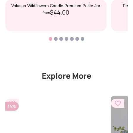
Voluspa Wildflowers Candle Premium Petite Jar
Ferre
$44.00
from
Explore More
14%