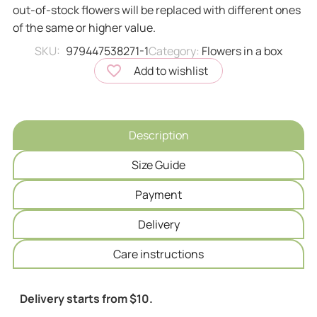
out-of-stock flowers will be replaced with different ones
of the same or higher value.
SKU:
979447538271-1
Category:
Flowers in a box
Add to wishlist
Description
Size Guide
Payment
Delivery
Сare instructions
Delivery starts from $10.