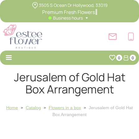
3505 S Ocean Dr Hollywood, 33019
Premium Fresh Flowers
Business hours
0
0
Jerusalem of Gold Hat
Box Arrangement
Home
Catalog
Flowers in a box
Jerusalem of Gold Hat
>
>
>
Box Arrangement