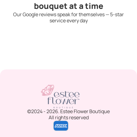
bouquet at a time
Our Google reviews speak for themselves — 5-star
service every day
©2024 - 2026. Estee Flower Boutique
All rights reserved