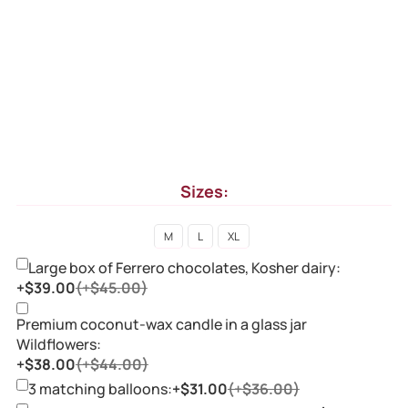
Sizes:
M
L
XL
Large box of Ferrero chocolates, Kosher dairy:
+$39.00
(+$45.00)
Premium coconut-wax candle in a glass jar
Wildflowers:
+$38.00
(+$44.00)
3 matching balloons:
+$31.00
(+$36.00)