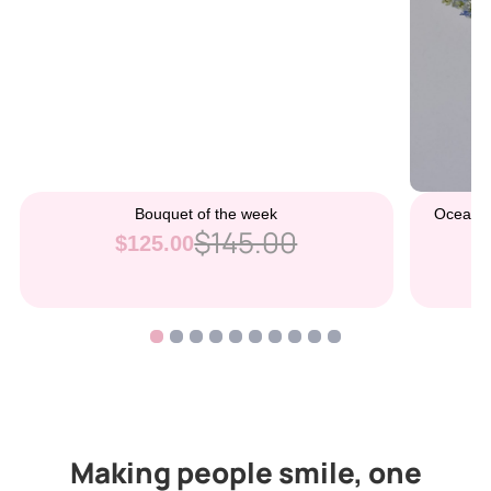
Bouquet of the week
Ocean B
$145.00
$125.00
Making people smile, one