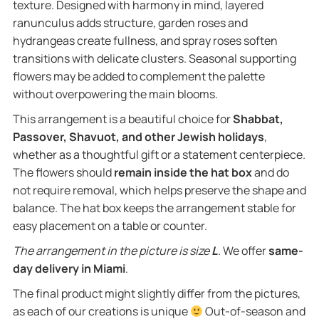
texture. Designed with harmony in mind, layered
ranunculus adds structure, garden roses and
hydrangeas create fullness, and spray roses soften
transitions with delicate clusters. Seasonal supporting
flowers may be added to complement the palette
without overpowering the main blooms.
This arrangement is a beautiful choice for
Shabbat,
Passover, Shavuot, and other Jewish holidays
,
whether as a thoughtful gift or a statement centerpiece.
The flowers should
remain inside the hat box
and do
not require removal, which helps preserve the shape and
balance. The hat box keeps the arrangement stable for
easy placement on a table or counter.
The arrangement in the picture is size
L
.
We offer
same-
day delivery in Miami
.
The final product might slightly differ from the pictures,
as each of our creations is unique
Out-of-season and