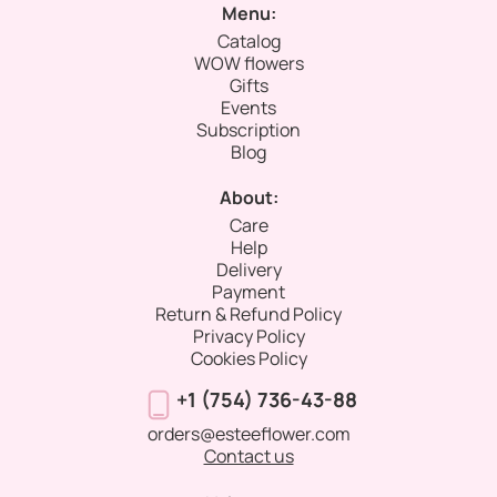
Menu:
Catalog
WOW flowers
Gifts
Events
Subscription
Blog
About:
Care
Help
Delivery
Payment
Return & Refund Policy
Privacy Policy
Cookies Policy
+1 (754) 736-43-88
orders@esteeflower.com
Contact us