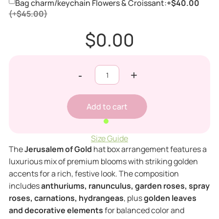
Bag charm/keychain Flowers & Croissant:
+$40.00
(+$45.00)
$0.00
-
+
Size Guide
The
Jerusalem of Gold
hat box arrangement features a
luxurious mix of premium blooms with striking golden
accents for a rich, festive look. The composition
includes
anthuriums, ranunculus, garden roses, spray
roses, carnations, hydrangeas
, plus
golden leaves
and decorative elements
for balanced color and