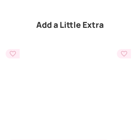
Add a Little Extra