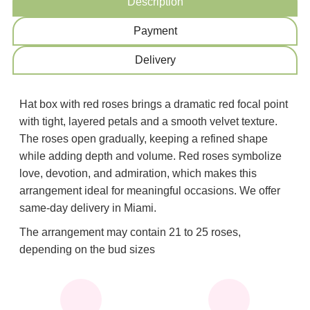
Description
Payment
Delivery
Hat box with red roses brings a dramatic red focal point
with tight, layered petals and a smooth velvet texture.
The roses open gradually, keeping a refined shape
while adding depth and volume. Red roses symbolize
love, devotion, and admiration, which makes this
arrangement ideal for meaningful occasions. We offer
same-day delivery in Miami.
The arrangement may contain 21 to 25 roses,
depending on the bud sizes