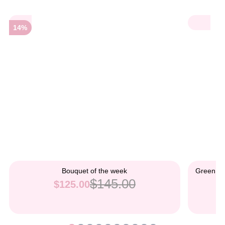
14%
Bouquet of the week
Green an
$145.00
$125.00