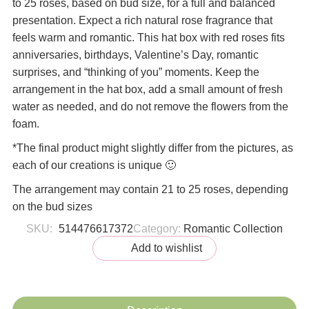
to 25 roses, based on bud size, for a full and balanced
presentation. Expect a rich natural rose fragrance that
feels warm and romantic. This hat box with red roses fits
anniversaries, birthdays, Valentine’s Day, romantic
surprises, and “thinking of you” moments. Keep the
arrangement in the hat box, add a small amount of fresh
water as needed, and do not remove the flowers from the
foam.
*The final product might slightly differ from the pictures, as
each of our creations is unique 🙂
The arrangement may contain 21 to 25 roses, depending
on the bud sizes
SKU:
514476617372
Category:
Romantic Collection
Add to wishlist