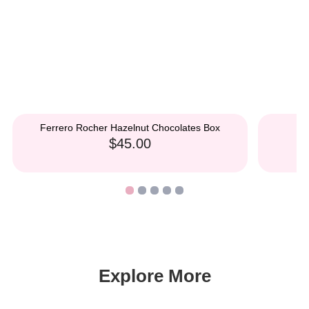
Ferrero Rocher Hazelnut Chocolates Box
$45.00
Explore More