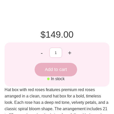
$149.00
-
+
In stock
Hat box with red roses features premium red roses
arranged in a clean, round hat box for a bold, timeless
look. Each rose has a deep red tone, velvety petals, and a
classic spiral bloom shape. The arrangement includes 21