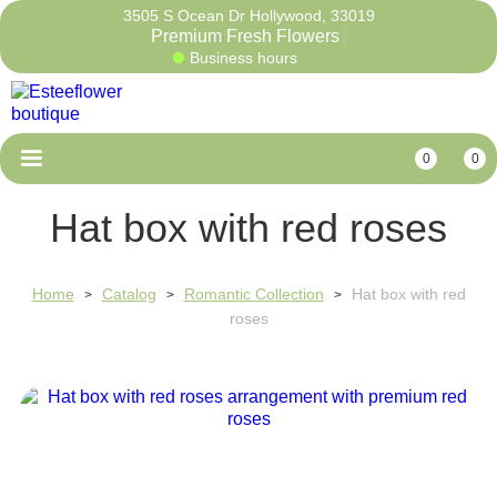
3505 S Ocean Dr Hollywood, 33019
Premium Fresh Flowe
Business hours
0
0
Hat box with red roses
Home
Catalog
Romantic Collection
Hat box with red
>
>
>
roses