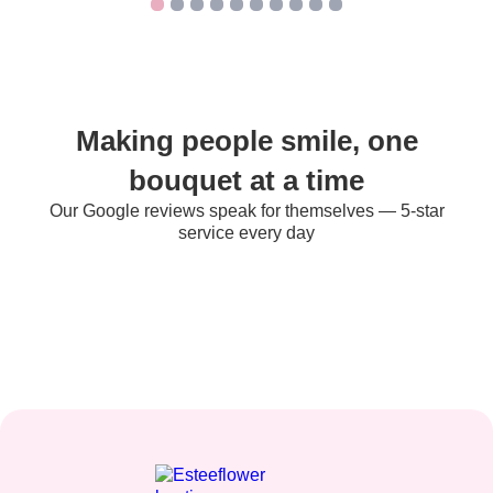
Making people smile, one
bouquet at a time
Our Google reviews speak for themselves — 5-star
service every day