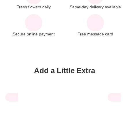
Fresh flowers daily
Same-day delivery available
Secure online payment
Free message card
Add a Little Extra