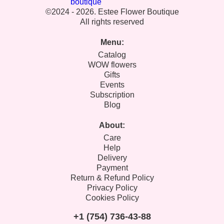
©2024 - 2026. Estee Flower Boutique
All rights reserved
Menu:
Catalog
WOW flowers
Gifts
Events
Subscription
Blog
About:
Care
Help
Delivery
Payment
Return & Refund Policy
Privacy Policy
Cookies Policy
+1 (754) 736-43-88