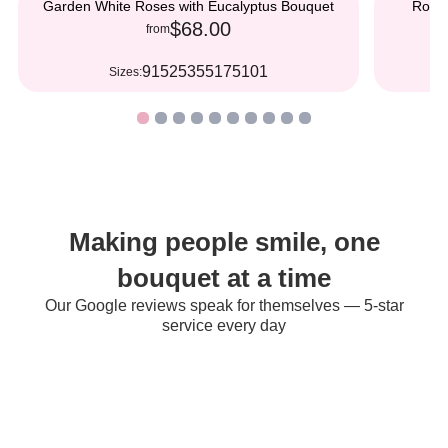
Garden White Roses with Eucalyptus Bouquet
Roman
$68.00
from
9
15
25
35
51
75
101
Sizes:
S
Making people smile, one
bouquet at a time
Our Google reviews speak for themselves — 5-star
service every day