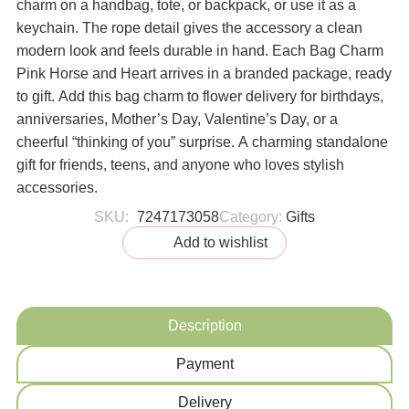
charm on a handbag, tote, or backpack, or use it as a
keychain. The rope detail gives the accessory a clean
modern look and feels durable in hand. Each Bag Charm
Pink Horse and Heart arrives in a branded package, ready
to gift. Add this bag charm to flower delivery for birthdays,
anniversaries, Mother’s Day, Valentine’s Day, or a
cheerful “thinking of you” surprise. A charming standalone
gift for friends, teens, and anyone who loves stylish
accessories.
SKU:
7247173058
Category:
Gifts
Add to wishlist
Description
Payment
Delivery