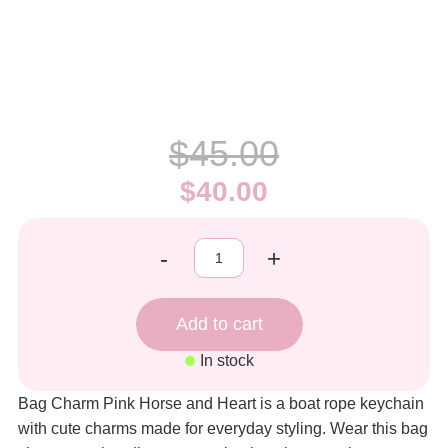
$45.00
$40.00
-
+
In stock
Bag Charm Pink Horse and Heart is a boat rope keychain
with cute charms made for everyday styling. Wear this bag