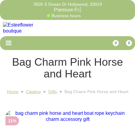
3505 S Ocean Dr Hollywood, 33019
Premium
Business hours
0
0
Bag Charm Pink Horse
and Heart
Home
Catalog
Gifts
Bag Charm Pink Horse and Heart
>
>
>
11%