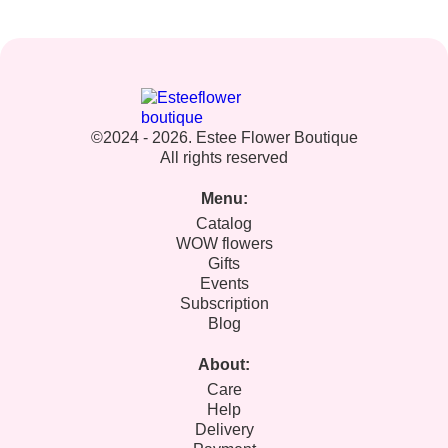
©2024 - 2026. Estee Flower Boutique
All rights reserved
Menu:
Catalog
WOW flowers
Gifts
Events
Subscription
Blog
About:
Care
Help
Delivery