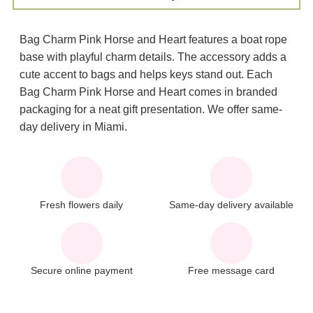
Bag Charm Pink Horse and Heart features a boat rope
base with playful charm details. The accessory adds a
cute accent to bags and helps keys stand out. Each
Bag Charm Pink Horse and Heart comes in branded
packaging for a neat gift presentation. We offer same-
day delivery in Miami.
Fresh flowers daily
Same-day delivery available
Secure online payment
Free message card