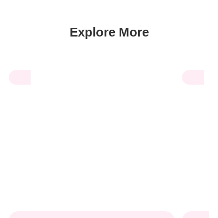
Explore More