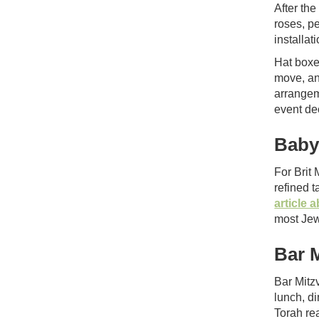
After th
roses, p
installati
Hat boxe
move, an
arrangem
event de
Baby
For Brit
refined 
article
most Jew
Bar 
Bar Mitz
lunch, d
Torah rea