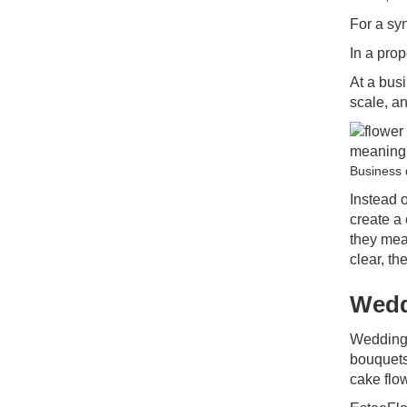
For a sy
In a prop
At a bus
scale, a
Business 
Instead o
create a
they mea
clear, t
Wedd
Weddings
bouquets,
cake flo