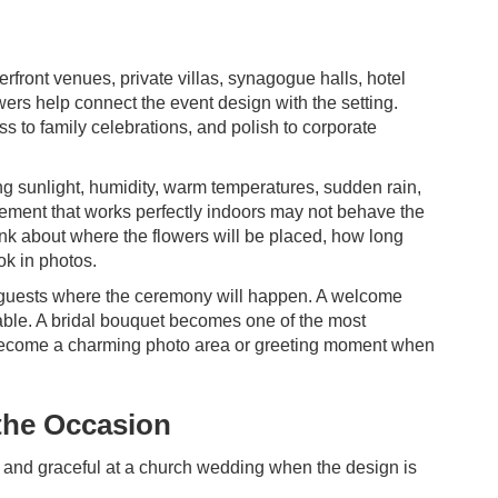
erfront venues, private villas, synagogue halls, hotel
ers help connect the event design with the setting.
s to family celebrations, and polish to corporate
ong sunlight, humidity, warm temperatures, sudden rain,
gement that works perfectly indoors may not behave the
nk about where the flowers will be placed, how long
ok in photos.
lls guests where the ceremony will happen. A welcome
table. A bridal bouquet becomes one of the most
n become a charming photo area or greeting moment when
 the Occasion
sic and graceful at a church wedding when the design is