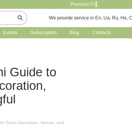
We provide service in En, Ua, Ru, He, 
Events
Subscription
Blog
Contacts
mi Guide to
coration,
ful
 for Event Decoration, Venues, and