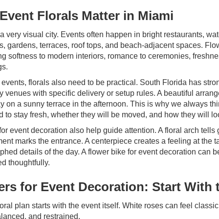
Event Florals Matter in Miami
a very visual city. Events often happen in bright restaurants, wat
s, gardens, terraces, roof tops, and beach-adjacent spaces. Flow
ng softness to modern interiors, romance to ceremonies, freshnes
gs.
 events, florals also need to be practical. South Florida has str
 venues with specific delivery or setup rules. A beautiful arran
 on a sunny terrace in the afternoon. This is why we always thi
 to stay fresh, whether they will be moved, and how they will lo
for event decoration also help guide attention. A floral arch te
ent marks the entrance. A centerpiece creates a feeling at the 
phed details of the day. A flower bike for event decoration ca
ced thoughtfully.
ers for Event Decoration: Start With
oral plan starts with the event itself. White roses can feel clas
alanced, and restrained.