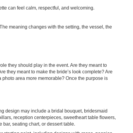
ette can feel calm, respectful, and welcoming.
 The meaning changes with the setting, the vessel, the
role they should play in the event. Are they meant to
Are they meant to make the bride’s look complete? Are
 a photo area more memorable? Once the purpose is
ding design may include a bridal bouquet, bridesmaid
illars, reception centerpieces, sweetheart table flowers,
ar, seating chart, or dessert table.