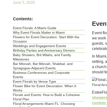
June 5, 2026
Contents:
Even
Event Florals: A Miami Guide
Why Event Florals Matter in Miami
Event flo
Flowers for Event Decoration: Start With the
we work 
Occasion
guests, 
Weddings and Engagement Events
celebrati
Birthday Parties and Anniversary Dinners
Baby Showers, Brit Milahs, and Family
In Miami,
Milestones
setting, 
Bar Mitzvah, Bat Mitzvah, Shabbat, and
a church
Synagogue-Adjacent Events
should f
Business Conferences and Corporate
Events
Event Florals by Venue Type
Floral Ar
Flower Bike for Event Decoration: When It
Works
EsteeFl
Florals and Events: How to Build a Cohesive
showers
Floral Plan
custom 
Floral Arrangements Miami FL: Choosing