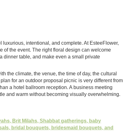
el luxurious, intentional, and complete. At EsteeFlower,
e of the event. The right floral design can welcome
 dinner table, and make even a small private
h the climate, the venue, the time of day, the cultural
plan for an outdoor proposal picnic is very different from
han a hotel ballroom reception. A business meeting
entle and warm without becoming visually overwhelming.
zvahs, Brit Milahs, Shabbat gatherings, baby
sals, bridal bouquets, bridesmaid bouquets, and