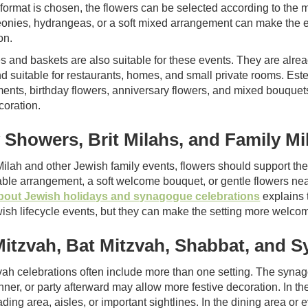
e format is chosen, the flowers can be selected according to the
eonies, hydrangeas, or a soft mixed arrangement can make the e
on.
s and baskets are also suitable for these events. They are alread
d suitable for restaurants, homes, and small private rooms. Est
ents, birthday flowers, anniversary flowers, and mixed bouquets,
coration.
 Showers, Brit Milahs, and Family Mi
 Milah and other Jewish family events, flowers should support t
table arrangement, a soft welcome bouquet, or gentle flowers ne
 about Jewish holidays and synagogue celebrations
explains t
ish lifecycle events, but they can make the setting more welcomi
Mitzvah, Bat Mitzvah, Shabbat, and 
vah celebrations often include more than one setting. The synag
inner, or party afterward may allow more festive decoration. In t
ding area, aisles, or important sightlines. In the dining area or