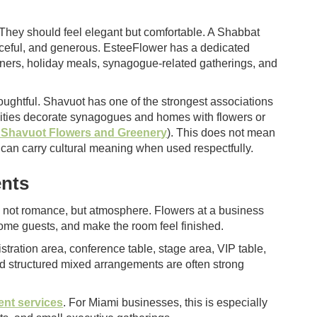
They should feel elegant but comfortable. A Shabbat
peaceful, and generous. EsteeFlower has a dedicated
dinners, holiday meals, synagogue-related gatherings, and
ughtful. Shavuot has one of the strongest associations
ities decorate synagogues and homes with flowers or
r Shavuot Flowers and Greenery
). This does not mean
 can carry cultural meaning when used respectfully.
ents
is not romance, but atmosphere. Flowers at a business
ome guests, and make the room feel finished.
tration area, conference table, stage area, VIP table,
nd structured mixed arrangements are often strong
ent services
. For Miami businesses, this is especially