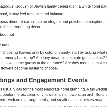
nagogue Kiddush or Jewish family celebration, a white floral pal
osal, it may feel romantic and intimate.
iness dinner, it can create an elegant and polished atmosphere.
nd the surrounding décor.
dinner
f choosing flowers only by color or variety, start by asking what 
 ceremony backdrop? Are they meant to decorate guest tables? 
nt to welcome guests at the entrance? Are they meant to make
he flowers become easier to choose.
ings and Engagement Events
 usually call for the most elaborate floral planning. A full wed
 boutonnières, ceremony flowers, aisle flowers, an arch, floral p
wers, welcome arrangements, and smaller accent pieces near the b