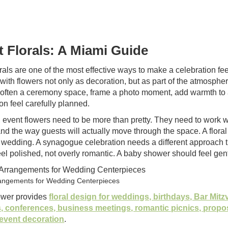
t Florals: A Miami Guide
rals are one of the most effective ways to make a celebration fe
with flowers not only as decoration, but as part of the atmospher
soften a ceremony space, frame a photo moment, add warmth to a
on feel carefully planned.
 event flowers need to be more than pretty. They need to work wit
and the way guests will actually move through the space. A floral 
 wedding. A synagogue celebration needs a different approach t
eel polished, not overly romantic. A baby shower should feel g
rangements for Wedding Centerpieces
ower provides
floral design for weddings, birthdays, Bar Mit
, conferences, business meetings, romantic picnics, propo
event decoration
.