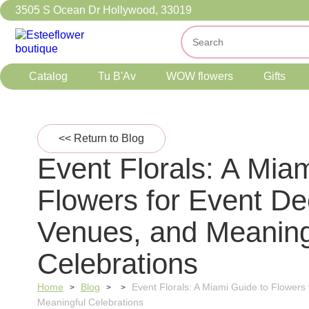
3505 S Ocean Dr Hollywood, 33019
Catalog
Tu B'Av
WOW flowers
Gifts
<< Return to Blog
Event Florals: A Mia
Flowers for Event De
Venues, and Meaning
Celebrations
Home
Blog
Event Florals: A Miami Guide to Flowers
>
>
>
Meaningful Celebrations