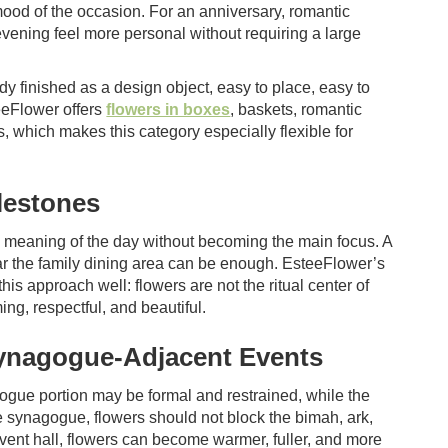
 mood of the occasion. For an anniversary, romantic
vening feel more personal without requiring a large
y finished as a design object, easy to place, easy to
eeFlower offers
flowers in boxes
, baskets, romantic
 which makes this category especially flexible for
lestones
he meaning of the day without becoming the main focus. A
ar the family dining area can be enough. EsteeFlower’s
his approach well: flowers are not the ritual center of
ng, respectful, and beautiful.
Synagogue-Adjacent Events
ogue portion may be formal and restrained, while the
he synagogue, flowers should not block the bimah, ark,
 event hall, flowers can become warmer, fuller, and more