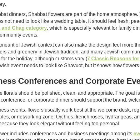
ry.
bat dinners, Shabbat flowers are part of the home atmosphere. 
es not need to look like a wedding table. It should feel fresh, 
 and Chag category
, which is especially relevant for family 
ommunity events.
amount of Jewish context can also make the design feel more tho
wers and greenery in Jewish tradition, and many Jewish commun
 for the holiday, although customs vary (
7 Classic Reasons fo
wish event needs to look like Shavuot, but it shows how flowers
ness Conferences and Corporate Ev
e florals should be polished, clean, and appropriate. The goal 
 conference, or corporate dinner should support the brand, welc
ness events, flowers usually work best at the welcome desk, regis
ables, or networking zone. Orchids, french roses, hydrangeas, a
because they look elegant without feeling too personal.
wer includes conferences and business meetings among its
ev