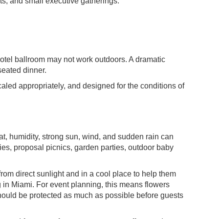
nts, and small executive gatherings.
 hotel ballroom may not work outdoors. A dramatic
seated dinner.
scaled appropriately, and designed for the conditions of
at, humidity, strong sun, wind, and sudden rain can
nies, proposal picnics, garden parties, outdoor baby
m direct sunlight and in a cool place to help them
ng in Miami. For event planning, this means flowers
should be protected as much as possible before guests