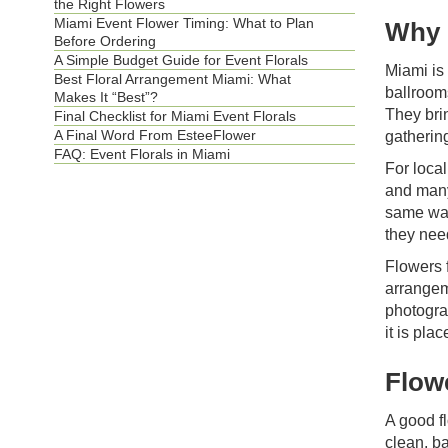
the Right Flowers
Miami Event Flower Timing: What to Plan
Why 
Before Ordering
A Simple Budget Guide for Event Florals
Miami is 
Best Floral Arrangement Miami: What
ballroom
Makes It “Best”?
They bri
Final Checklist for Miami Event Florals
A Final Word From EsteeFlower
gatherin
FAQ: Event Florals in Miami
For local
and many
same way
they need
Flowers 
arrangem
photogra
it is pla
Flow
A good fl
clean, b