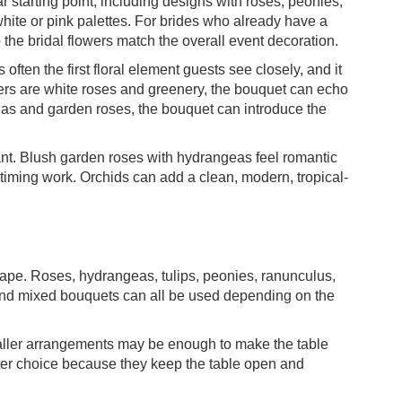
r starting point, including designs with roses, peonies,
white or pink palettes. For brides who already have a
the bridal flowers match the overall event decoration.
 often the first floral element guests see closely, and it
ers are white roses and greenery, the bouquet can echo
geas and garden roses, the bouquet can introduce the
nt. Blush garden roses with hydrangeas feel romantic
d timing work. Orchids can add a clean, modern, tropical-
hape. Roses, hydrangeas, tulips, peonies, ranunculus,
nd mixed bouquets can all be used depending on the
maller arrangements may be enough to make the table
tter choice because they keep the table open and