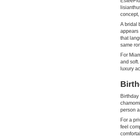
EsteeFlo
lisianthu
concept,
A bridal 
appears 
that lan
same rom
For Miam
and soft.
luxury ac
Birt
Birthday
chamomil
person a
For a pr
feel com
comfortab