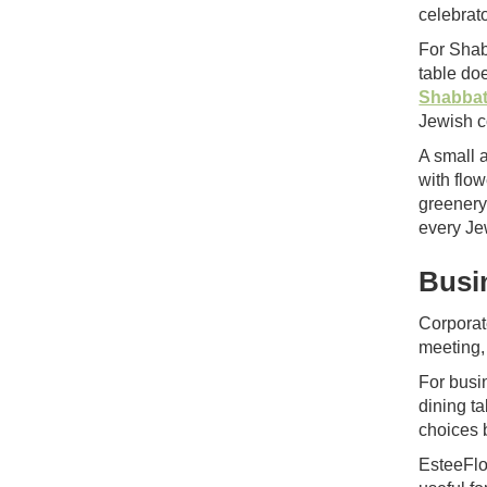
celebrato
For Shab
table do
Shabbat
Jewish c
A small 
with flo
greenery
every Je
Busi
Corporat
meeting,
For busi
dining t
choices 
EsteeFlo