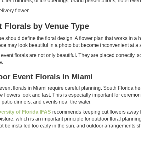
r client dinners, office openings, brand presentations, hotel eve
t Florals by Venue Type
e should define the floral design. A flower plan that works in a
ece may look beautiful in a photo but become inconvenient at a 
event florals are not only beautiful. They are placed correctly, 
e.
or Event Florals in Miami
event florals in Miami require careful planning. South Florida he
w flowers look and last. This is especially important for ceremo
 patio dinners, and events near the water.
ersity of Florida IFAS
recommends keeping cut flowers away fro
isture, which is an important principle for outdoor floral planni
ot be installed too early in the sun, and outdoor arrangements 