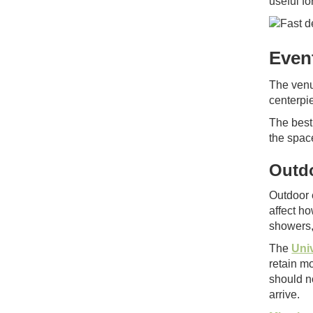
useful fo
Even
The venu
centerpi
The best 
the spac
Outdo
Outdoor 
affect ho
showers,
The
Univ
retain mo
should n
arrive.