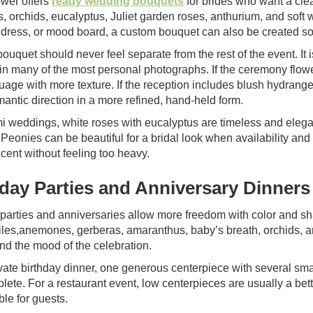
wer offers
ready wedding bouquets
for brides who want a clea
s, orchids, eucalyptus, Juliet garden roses, anthurium, and soft 
 dress, or mood board, a custom bouquet can also be created so 
bouquet should never feel separate from the rest of the event. It is
in many of the most personal photographs. If the ceremony flow
guage with more texture. If the reception includes blush hydran
antic direction in a more refined, hand-held form.
i weddings, white roses with eucalyptus are timeless and elega
 Peonies can be beautiful for a bridal look when availability an
cent without feeling too heavy.
hday Parties and Anniversary Dinners
 parties and anniversaries allow more freedom with color and s
es,anemones, gerberas, amaranthus, baby’s breath, orchids, a
nd the mood of the celebration.
ivate birthday dinner, one generous centerpiece with several s
plete. For a restaurant event, low centerpieces are usually a be
le for guests.