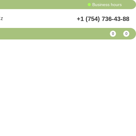
Business hours
+1 (754) 736-43-88
Cz
0
0