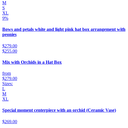
M
S
XL
9%
Bows and petals white and light pink hat box arrangement with
peonies
$279.00
$255.00
Mix with Orchids in a Hat Box
from
$279.00
Sizes:
L
M
XL
Special moment centerpiece with an orchid (Ceramic Vase)
$269.00