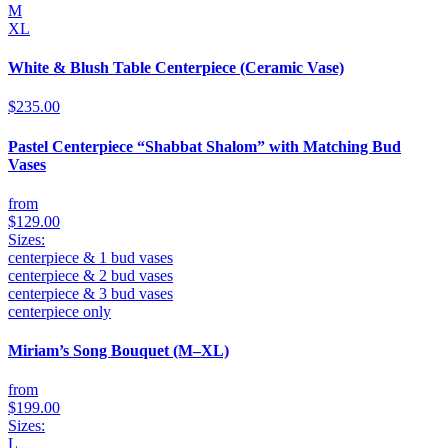
M
XL
White & Blush Table Centerpiece (Ceramic Vase)
$235.00
Pastel Centerpiece “Shabbat Shalom” with Matching Bud
Vases
from
$129.00
Sizes:
centerpiece & 1 bud vases
centerpiece & 2 bud vases
centerpiece & 3 bud vases
centerpiece only
Miriam’s Song Bouquet (M–XL)
from
$199.00
Sizes:
L