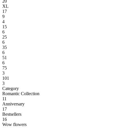
20
XL
17
9
4
15
6
25
6
35
6
51
6
75
3
101
3
Category
Romantic Collection
11
Anniversary
17
Bestsellers
16
Wow flowers