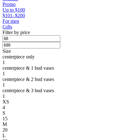
Promo
Up to $100
$101–$200
For men
Gifts
Filter by price
Size
centerpiece only
1
centerpiece & 1 bud vases
1
centerpiece & 2 bud vases
1
centerpiece & 3 bud vases
1
XS
4
S
15
M
20
L