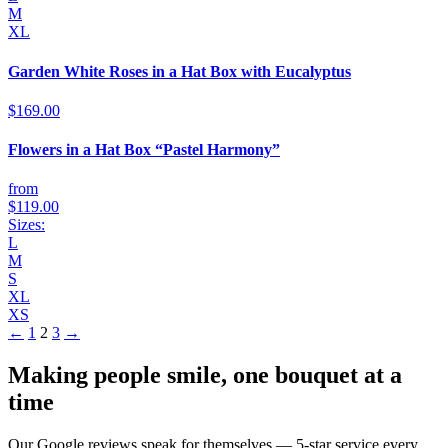
M
XL
Garden White Roses in a Hat Box with Eucalyptus
$169.00
Flowers in a Hat Box “Pastel Harmony”
from
$119.00
Sizes:
L
M
S
XL
XS
←
1
2
3
→
Making people smile, one bouquet at a
time
Our Google reviews speak for themselves — 5-star service every