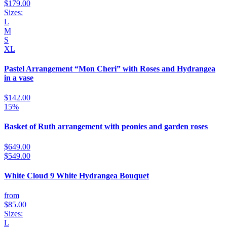
$179.00
Sizes:
L
M
S
XL
Pastel Arrangement “Mon Cheri” with Roses and Hydrangea
in a vase
$142.00
15%
Basket of Ruth arrangement with peonies and garden roses
$649.00
$549.00
White Cloud 9 White Hydrangea Bouquet
from
$85.00
Sizes:
L