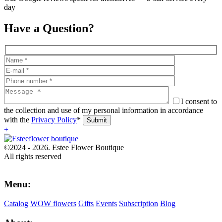
day
Have a Question?
I consent to
the collection and use of my personal information in accordance
with the
Privacy Policy
*
+
©2024 - 2026. Estee Flower Boutique
All rights reserved
Menu:
Catalog
WOW flowers
Gifts
Events
Subscription
Blog