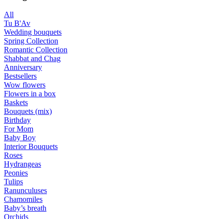
All
Tu B'Av
Wedding bouquets
Spring Collection
Romantic Collection
Shabbat and Chag
Anniversary
Bestsellers
Wow flowers
Flowers in a box
Baskets
Bouquets (mix)
Birthday
For Mom
Baby Boy
Interior Bouquets
Roses
Hydrangeas
Peonies
Tulips
Ranunculuses
Chamomiles
Baby’s breath
Orchids