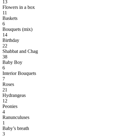
13
Flowers in a box
11
Baskets
6
Bouquets (mix)
14
Birthday
22
Shabbat and Chag
38
Baby Boy
6
Interior Bouquets
7
Roses
21
Hydrangeas
12
Peonies
4
Ranunculuses
1
Baby’s breath
3