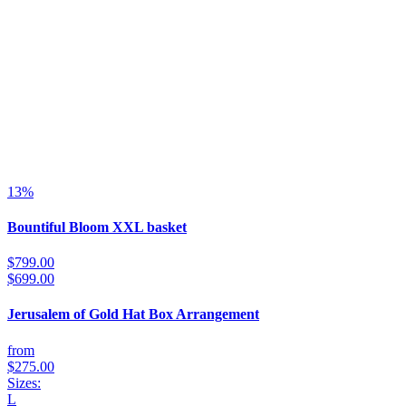
13%
Bountiful Bloom XXL basket
$799.00
$699.00
Jerusalem of Gold Hat Box Arrangement
from
$275.00
Sizes:
L