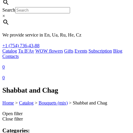
Search
×
We provide service in En, Ua, Ru, He, Cz
+1 (754) 736-43-88
Catalog
Tu B'Av
WOW flowers
Gifts
Events
Subscription
Blog
Contacts
0
0
Shabbat and Chag
Home
>
Catalog
>
Bouquets (mix)
>
Shabbat and Chag
Open filter
Close filter
Categories: