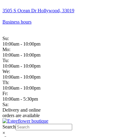
3505 S Ocean Dr Hollywood, 33019
Business hours
Su:
10:00am - 10:00pm
Mo:
10:00am - 10:00pm
Tu:
10:00am - 10:00pm
We:
10:00am - 10:00pm
Th:
10:00am - 10:00pm
Fr:
10:00am - 5:30pm
Sa:
Delivery and online
orders are available
Search
×