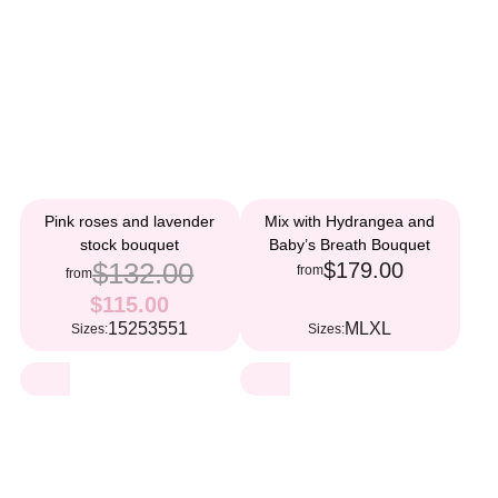
Pink roses and lavender
Mix with Hydrangea and
stock bouquet
Baby’s Breath Bouquet
$132.00
$179.00
from
from
$115.00
15
25
35
51
M
L
XL
Sizes:
Sizes: