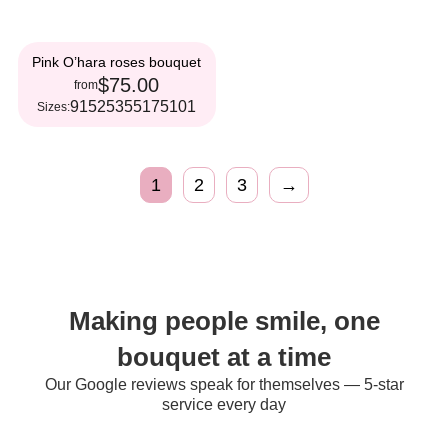
Pink O’hara roses bouquet
$75.00
from
9
15
25
35
51
75
101
Sizes:
1
2
3
→
Making people smile, one
bouquet at a time
Our Google reviews speak for themselves — 5-star
service every day