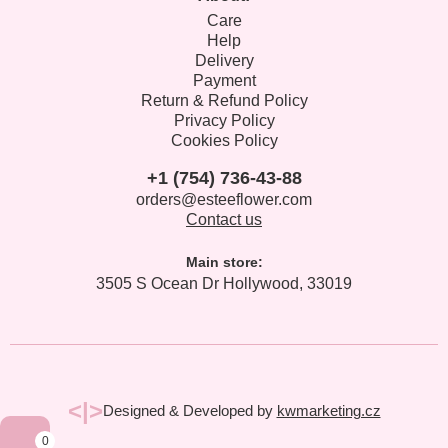
Care
Help
Delivery
Payment
Return & Refund Policy
Privacy Policy
Cookies Policy
+1 (754) 736-43-88
orders@esteeflower.com
Contact us
Main store:
3505 S Ocean Dr Hollywood, 33019
<|>
Designed & Developed by
kwmarketing.cz
0