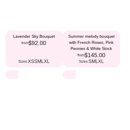
Lavender Sky Bouquet
Summer melody bouquet
$92.00
with French Roses, Pink
from
Peonies & White Stock
$145.00
from
XS
S
M
L
XL
S
M
L
XL
Sizes:
Sizes: