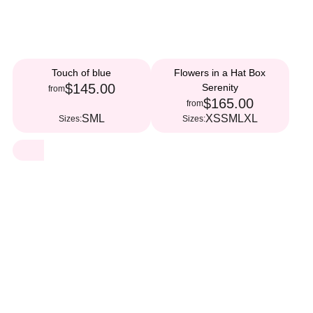
Touch of blue
Flowers in a Hat Box
$145.00
Serenity
from
$165.00
from
S
M
L
XS
S
M
L
XL
Sizes:
Sizes: