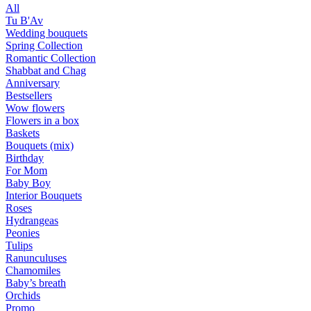
All
Tu B'Av
Wedding bouquets
Spring Collection
Romantic Collection
Shabbat and Chag
Anniversary
Bestsellers
Wow flowers
Flowers in a box
Baskets
Bouquets (mix)
Birthday
For Mom
Baby Boy
Interior Bouquets
Roses
Hydrangeas
Peonies
Tulips
Ranunculuses
Chamomiles
Baby’s breath
Orchids
Promo