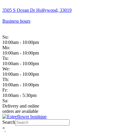
3505 S Ocean Dr Hollywood, 33019
Business hours
Su:
10:00am - 10:00pm
Mo:
10:00am - 10:00pm
Tu:
10:00am - 10:00pm
We:
10:00am - 10:00pm
Th:
10:00am - 10:00pm
Fr:
10:00am - 5:30pm
Sa:
Delivery and online
orders are available
Search
×