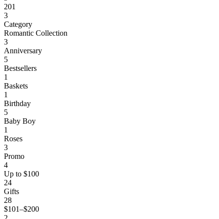
201
3
Category
Romantic Collection
3
Anniversary
5
Bestsellers
1
Baskets
1
Birthday
5
Baby Boy
1
Roses
3
Promo
4
Up to $100
24
Gifts
28
$101–$200
2