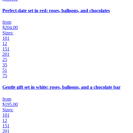
Perfect-date set in red: roses, balloons, and chocolates
from
$204.00
Sizes:
101
12
151
201
25
35
51
75
Gentle gift set in white: roses, balloons, and a chocolate bar
from
$195.00
Sizes:
101
12
151
201