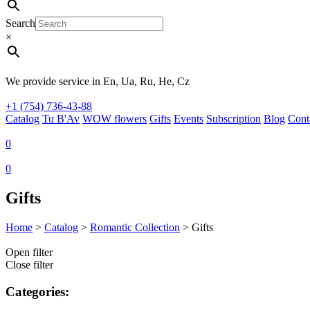
Search
×
We provide service in En, Ua, Ru, He, Cz
+1 (754) 736-43-88
Catalog
Tu B'Av
WOW flowers
Gifts
Events
Subscription
Blog
Cont
0
0
Gifts
Home
>
Catalog
>
Romantic Collection
>
Gifts
Open filter
Close filter
Categories: