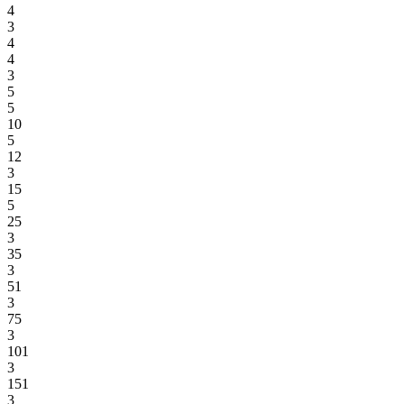
4
3
4
4
3
5
5
10
5
12
3
15
5
25
3
35
3
51
3
75
3
101
3
151
3