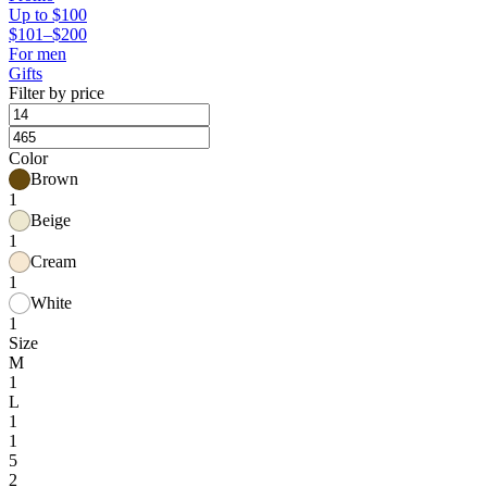
Up to $100
$101–$200
For men
Gifts
Filter by price
Color
Brown
1
Beige
1
Cream
1
White
1
Size
M
1
L
1
1
5
2