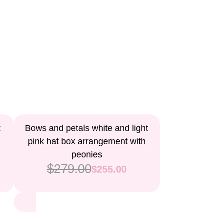
9%
t
Bows and petals white and light
pink hat box arrangement with
peonies
$279.00
$255.00