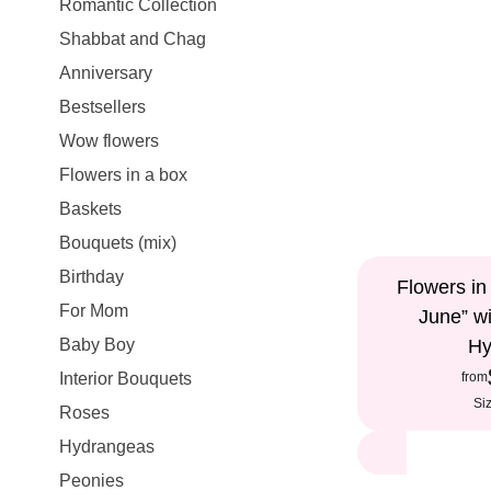
Romantic Collection
Shabbat and Chag
Anniversary
Bestsellers
Wow flowers
Flowers in a box
Baskets
Bouquets (mix)
Birthday
Flowers in
For Mom
June” w
Baby Boy
Hy
from
Interior Bouquets
Si
Roses
Hydrangeas
Peonies