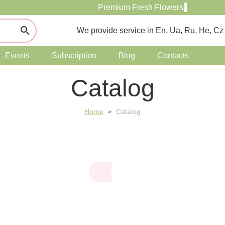
Premium Fresh Flowers
We provide service in En, Ua, Ru, He, Cz
Events
Subscription
Blog
Contacts
Catalog
Home
Catalog
>