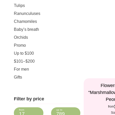
Tulips
Ranunculuses
Chamomiles
Baby’s breath
Orchids
Promo
Up to $100
$101–$200
For men
Gifts
Flower
“Marshmallo
Filter by price
Peo
from
Si