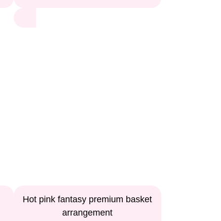
Hot pink fantasy premium basket
arrangement