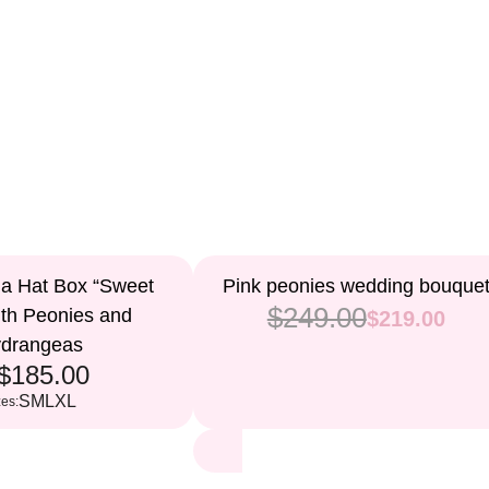
12%
 a Hat Box “Sweet
Pink peonies wedding bouque
$249.00
ith Peonies and
$219.00
drangeas
$185.00
S
M
L
XL
zes: