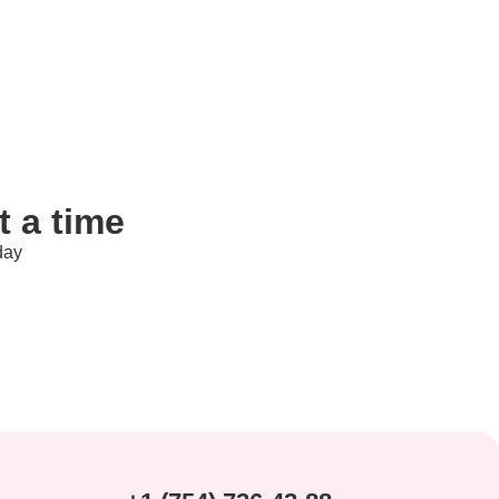
 a time
day