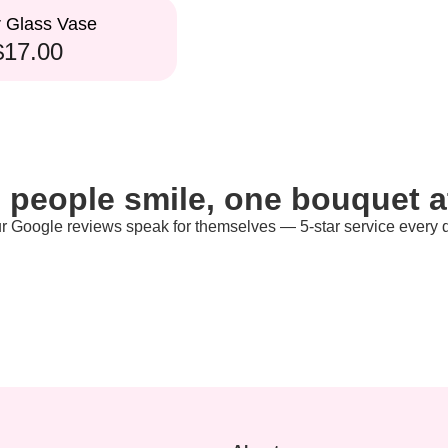
r Glass Vase
$17.00
 people smile, one bouquet at
r Google reviews speak for themselves — 5-star service every 