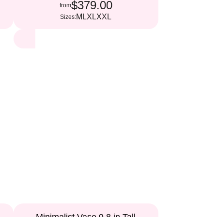
$379.00
from
M
L
XL
XXL
Sizes: