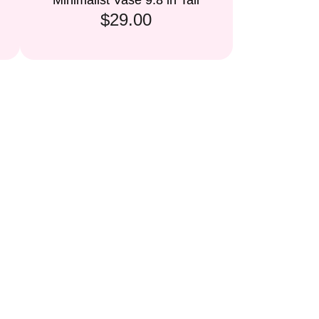
Minimalist Vase 9.8 in Tall
$29.00