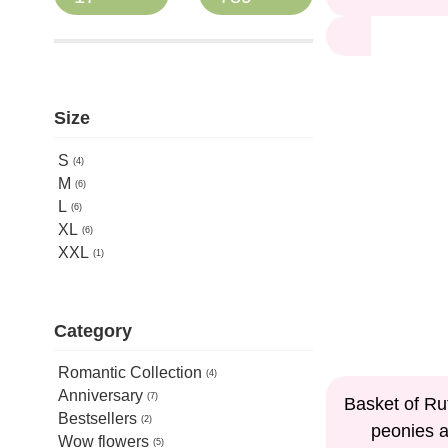
Size
S
4
M
6
L
6
XL
6
XXL
1
Category
Romantic Collection
4
Anniversary
15%
7
Basket of Ru
Bestsellers
2
peonies 
Wow flowers
5