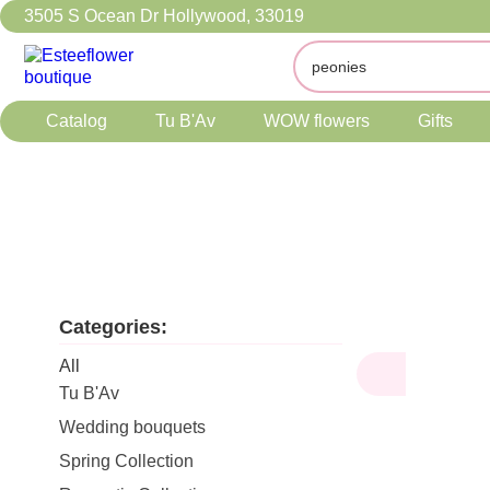
3505 S Ocean Dr Hollywood, 33019
Catalog
Tu B'Av
WOW flowers
Gifts
Categories:
All
Tu B'Av
Wedding bouquets
Spring Collection