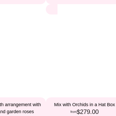
th arrangement with
Mix with Orchids in a Hat Box
$279.00
and garden roses
from