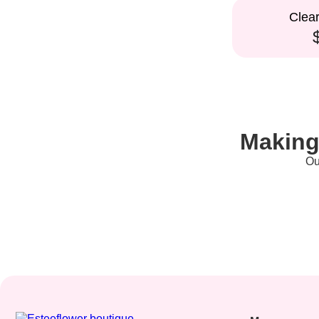
Clea
Making
Ou