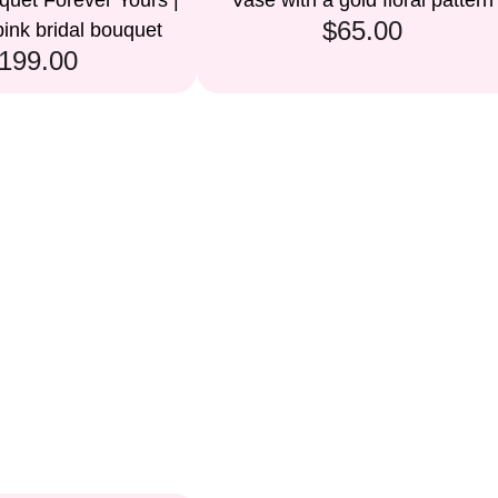
uet Forever Yours |
Vase with a gold floral pattern
$65.00
ink bridal bouquet
199.00