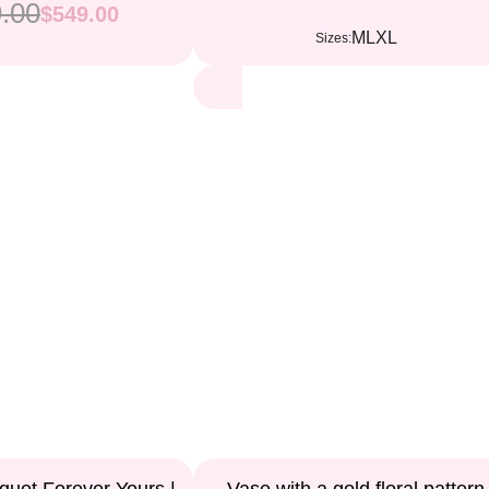
.00
$549.00
M
L
XL
Sizes: