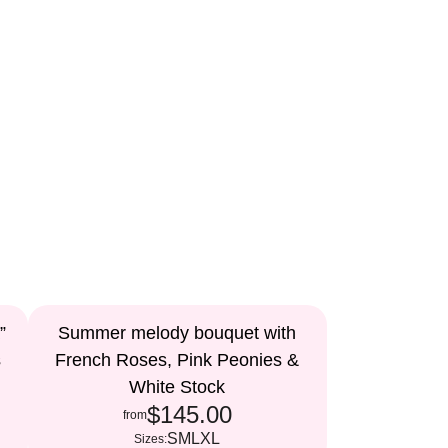
”
Summer melody bouquet with
s
French Roses, Pink Peonies &
White Stock
$145.00
from
S
M
L
XL
Sizes: