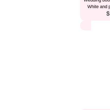
Wedding bouq
White and p
$