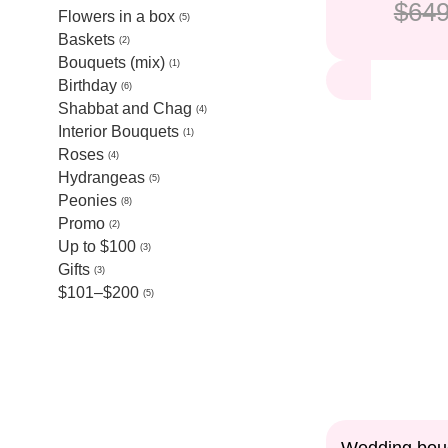
$649
Flowers in a box
5
Baskets
2
Bouquets (mix)
1
Birthday
6
Shabbat and Chag
4
Interior Bouquets
1
Roses
4
Hydrangeas
5
Peonies
8
Promo
2
Up to $100
3
Gifts
3
$101–$200
5