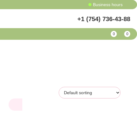
Business hours
+1 (754) 736-43-88
0
0