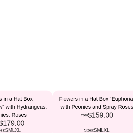
s in a Hat Box
Flowers in a Hat Box “Euphoria
w” with Hydrangeas,
with Peonies and Spray Rose
$159.00
nies, Roses
from
$179.00
S
M
L
XL
S
M
L
XL
zes:
Sizes: